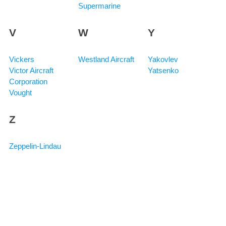
Supermarine
V
W
Y
Vickers
Westland Aircraft
Yakovlev
Victor Aircraft
Yatsenko
Corporation
Vought
Z
Zeppelin-Lindau