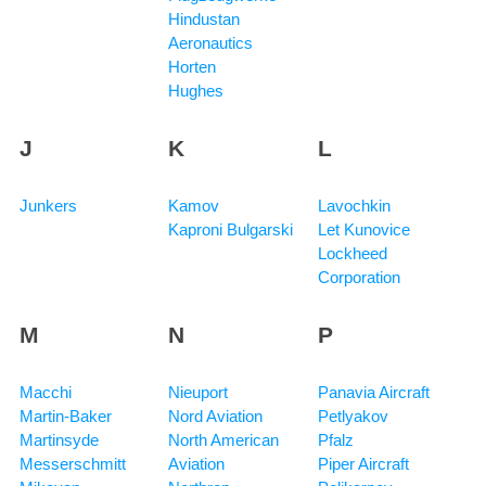
Hindustan
Aeronautics
Horten
Hughes
J
K
L
Junkers
Kamov
Lavochkin
Kaproni Bulgarski
Let Kunovice
Lockheed
Corporation
M
N
P
Macchi
Nieuport
Panavia Aircraft
Martin-Baker
Nord Aviation
Petlyakov
Martinsyde
North American
Pfalz
Messerschmitt
Aviation
Piper Aircraft