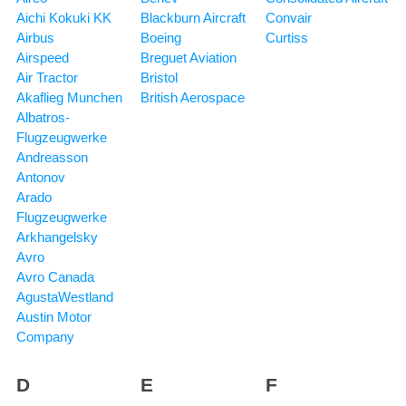
Aichi Kokuki KK
Blackburn Aircraft
Convair
Airbus
Boeing
Curtiss
Airspeed
Breguet Aviation
Air Tractor
Bristol
Akaflieg Munchen
British Aerospace
Albatros-
Flugzeugwerke
Andreasson
Antonov
Arado
Flugzeugwerke
Arkhangelsky
Avro
Avro Canada
AgustaWestland
Austin Motor
Company
D
E
F