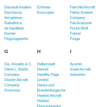
Dassault Aviation
Embraer
Fairchild Aircraft
Darzhavna
Eurocopter
Fairey Aviation
Aeroplanna
Company
Rabotilnica
Fiat Aviazione
de Havilland
Focke-Wulf
Dornier
Fokker
Flugzeugwerke
Fouga
G
H
I
Gio. Ansaldo & C.
Halberstadt
Ilyushin
Glenn L. Martin
Hanriot
Israel Aircraft
Company
Handley Page
Industries
Gloster Aircraft
Limited
Company
Hansa und
Grumman
Brandenburgische
Hawker Aircraft
Heinkel
Flugzeugwerke