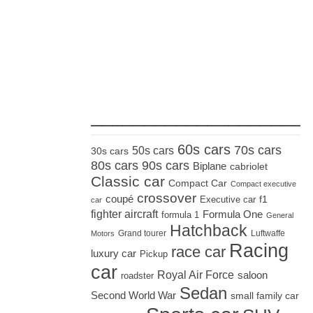
_____________________
60s cars
70s cars
50s cars
30s cars
80s cars
90s cars
Biplane
cabriolet
Classic car
Compact Car
Compact executive
crossover
coupé
Executive car
f1
car
fighter aircraft
Formula One
formula 1
General
Hatchback
Grand tourer
Luftwaffe
Motors
Racing
race car
luxury car
Pickup
car
Royal Air Force
saloon
roadster
Sedan
Second World War
small family car