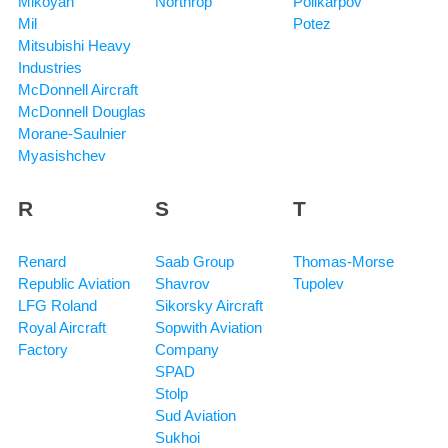
Mikoyan
Northrop
Polikarpov
Mil
Potez
Mitsubishi Heavy
Industries
McDonnell Aircraft
McDonnell Douglas
Morane-Saulnier
Myasishchev
R
S
T
Renard
Saab Group
Thomas-Morse
Republic Aviation
Shavrov
Tupolev
LFG Roland
Sikorsky Aircraft
Royal Aircraft
Sopwith Aviation
Factory
Company
SPAD
Stolp
Sud Aviation
Sukhoi