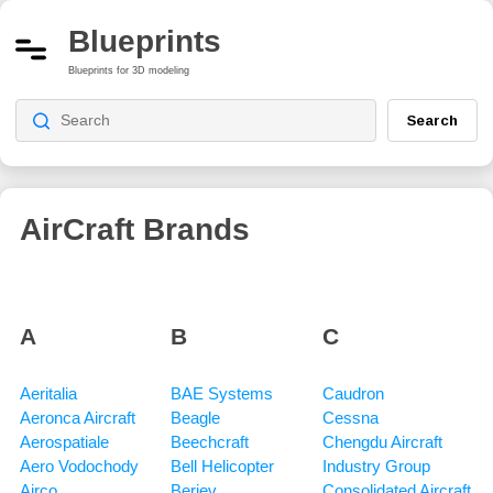
Blueprints
Blueprints for 3D modeling
Search
AirCraft Brands
A
B
C
Aeritalia
BAE Systems
Caudron
Aeronca Aircraft
Beagle
Cessna
Aerospatiale
Beechcraft
Chengdu Aircraft
Aero Vodochody
Bell Helicopter
Industry Group
Airco
Beriev
Consolidated Aircraft