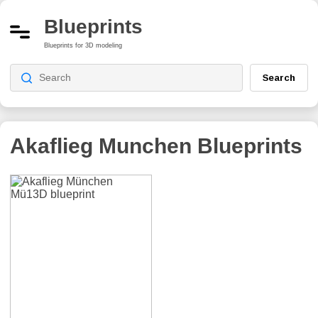
Blueprints
Blueprints for 3D modeling
Search
Akaflieg Munchen
Blueprints