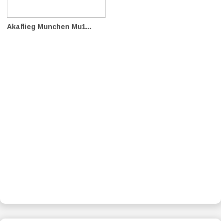
Akaflieg Munchen Mu1...