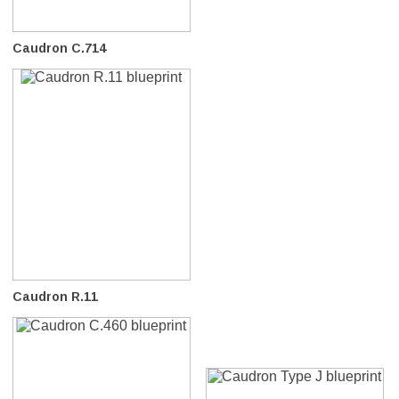
Caudron C.714
Caudron R.11