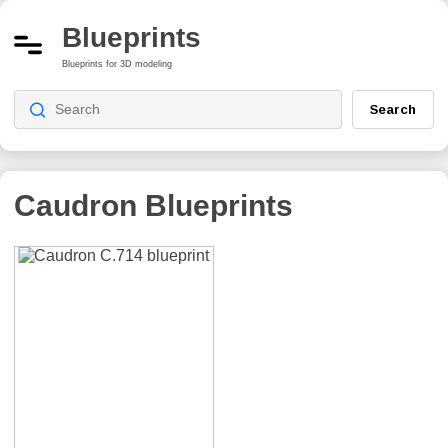
Blueprints
Blueprints for 3D modeling
Search
Caudron
Blueprints