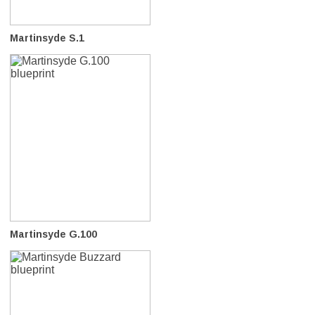
Martinsyde S.1
Martinsyde G.100