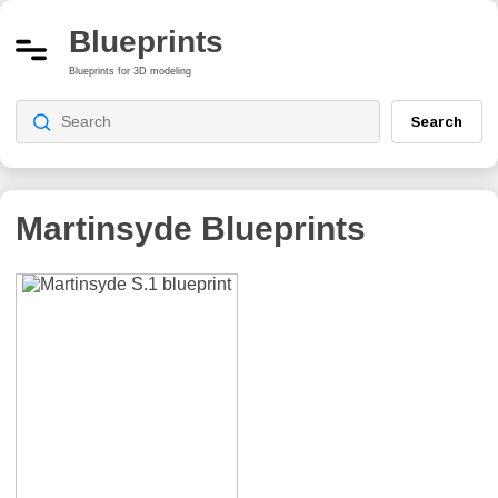
Blueprints
Blueprints for 3D modeling
Search
Martinsyde
Blueprints