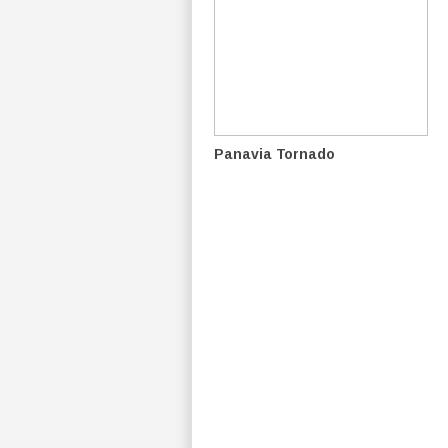
Panavia Tornado