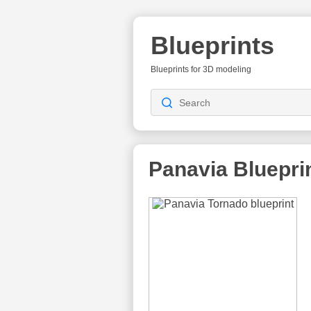
Blueprints
Blueprints for 3D modeling
Panavia
Bluepri