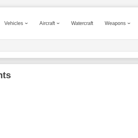
Vehicles
Aircraft
Watercraft
Weapons
nts