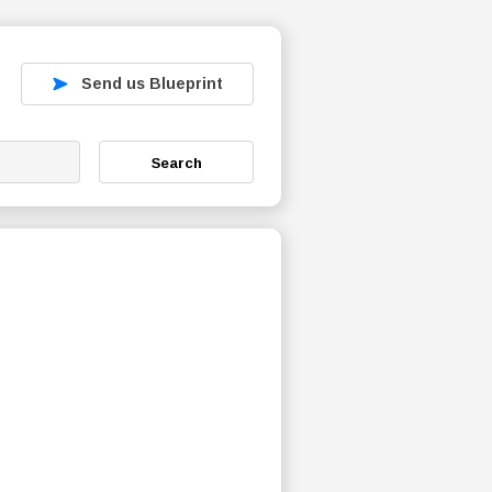
Send us Blueprint
Search