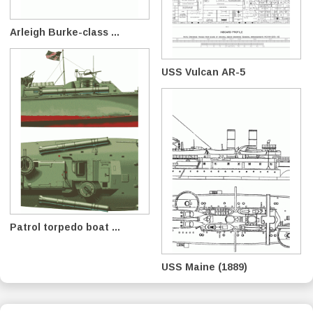
Arleigh Burke-class ...
USS Vulcan AR-5
Patrol torpedo boat ...
USS Maine (1889)