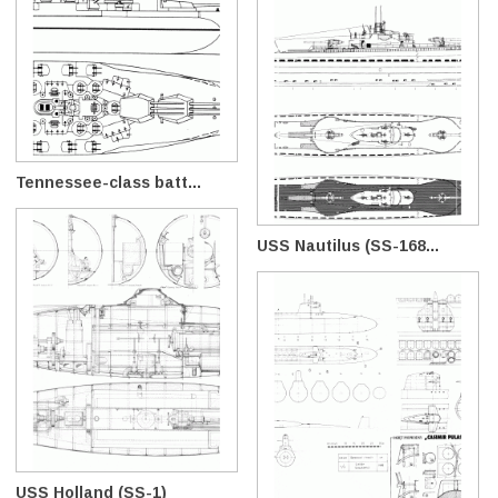
Tennessee-class batt...
USS Nautilus (SS-168...
USS Holland (SS-1)