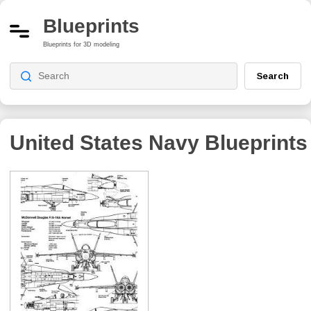
Blueprints
Blueprints for 3D modeling
Search
United States Navy
Blueprints