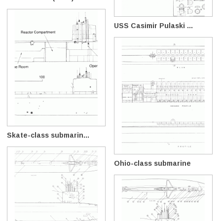
USS Casimir Pulaski ...
Skate-class submarin...
Ohio-class submarine