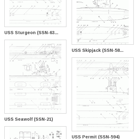
USS Sturgeon (SSN-63...
USS Skipjack (SSN-58...
USS Seawolf (SSN-21)
USS Permit (SSN-594)