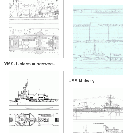
YMS-1-class mineswee...
USS Midway