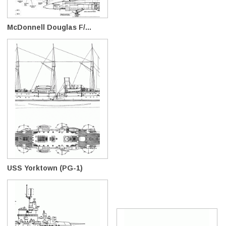
McDonnell Douglas F/...
USS Yorktown (PG-1)