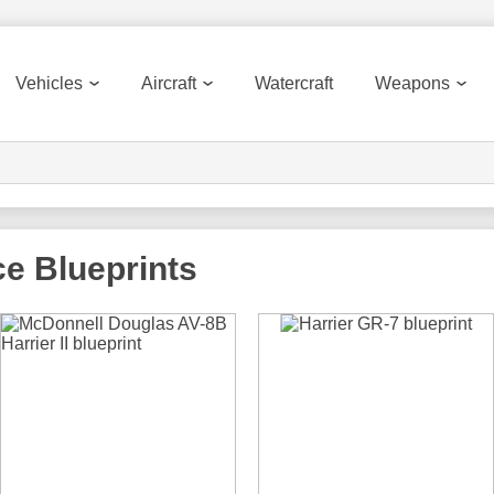
Vehicles
Aircraft
Watercraft
Weapons
ce
Blueprints