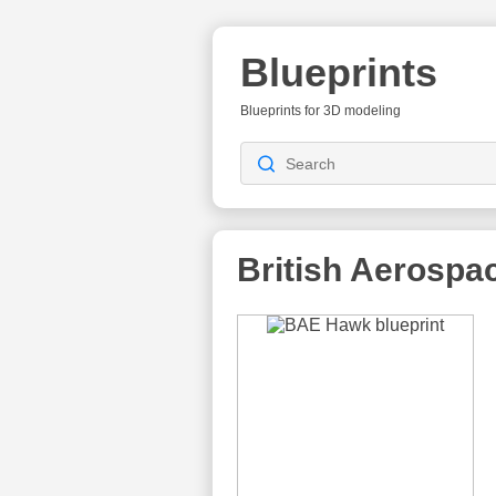
Blueprints
Blueprints for 3D modeling
British Aerospa