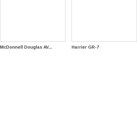
McDonnell Douglas AV...
Harrier GR-7