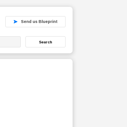
Send us Blueprint
Search