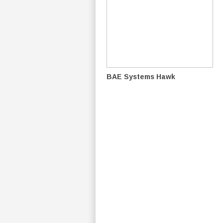
BAE Systems Hawk