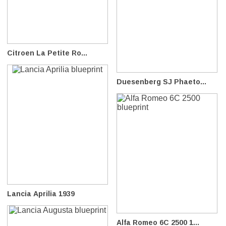
Citroen La Petite Ro...
Duesenberg SJ Phaeto...
Lancia Aprilia 1939
Alfa Romeo 6C 2500 1...