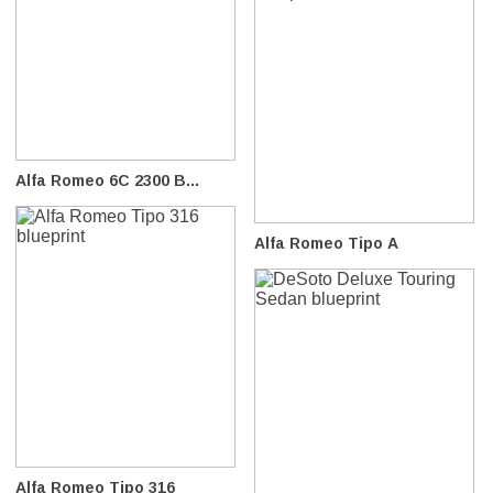
Alfa Romeo 6C 2300 B...
Alfa Romeo Tipo A
Alfa Romeo Tipo 316