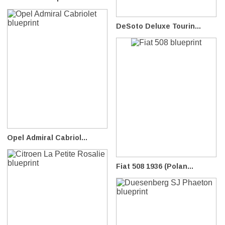
DeSoto Deluxe Tourin...
Opel Admiral Cabriol...
Fiat 508 1936 (Polan...