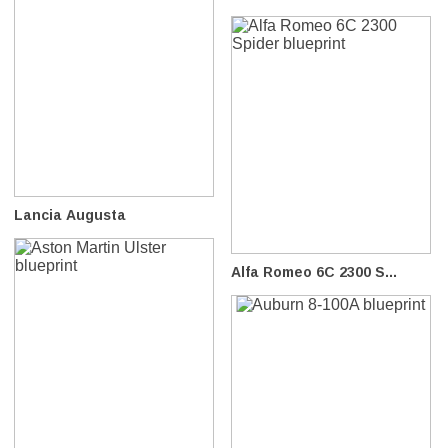
Lancia Augusta
Alfa Romeo 6C 2300 S...