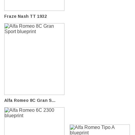
Fraze Nash TT 1932
Alfa Romeo 8C Gran S...