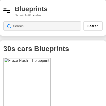
Blueprints
Blueprints for 3D modeling
Search
30s cars
Blueprints