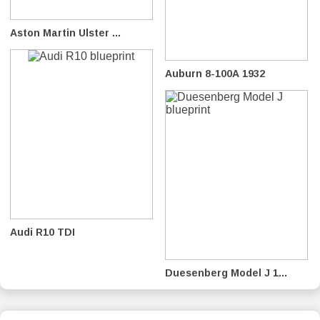
Aston Martin Ulster ...
Auburn 8-100A 1932
Audi R10 TDI
Duesenberg Model J 1...