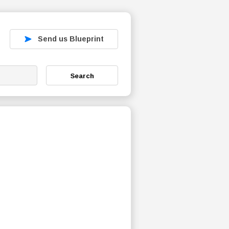
Send us Blueprint
Search