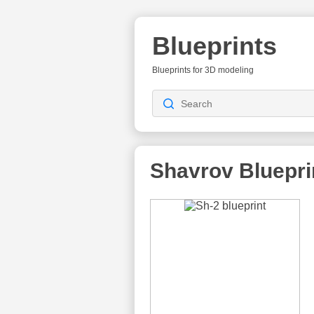
Blueprints
Blueprints for 3D modeling
Shavrov
Bluepri