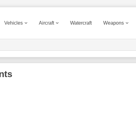
Vehicles
Aircraft
Watercraft
Weapons
nts