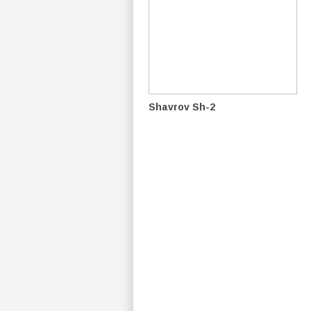
Shavrov Sh-2