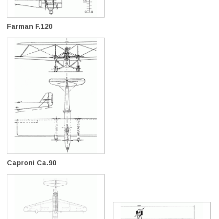
Farman F.120
Caproni Ca.90