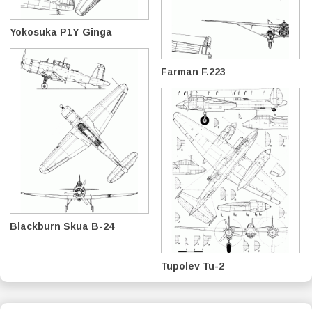
Yokosuka P1Y Ginga
Farman F.223
Blackburn Skua B-24
Tupolev Tu-2