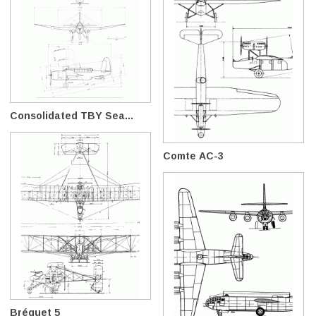
Consolidated TBY Sea...
Comte AC-3
Bréguet 5