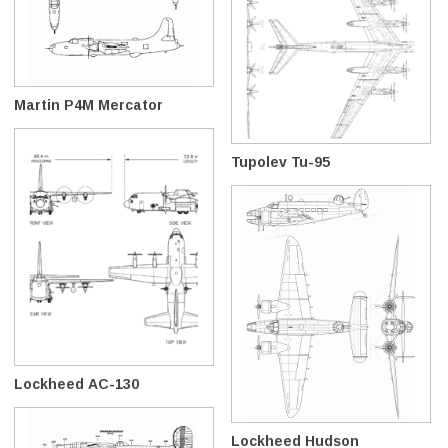
Martin P4M Mercator
Tupolev Tu-95
Lockheed AC-130
Lockheed Hudson