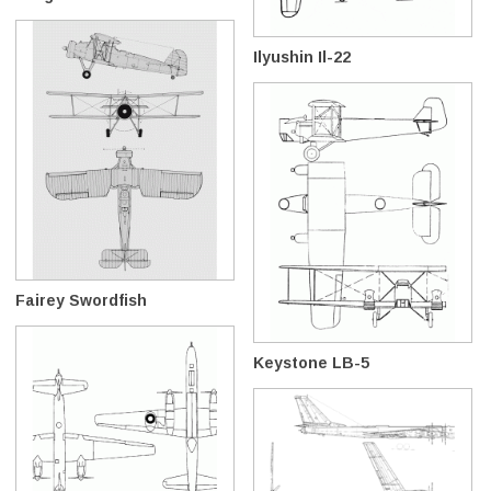
Ilyushin Il-22
Fairey Swordfish
Keystone LB-5