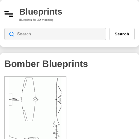
Blueprints
Blueprints for 3D modeling
Search
Bomber Blueprints