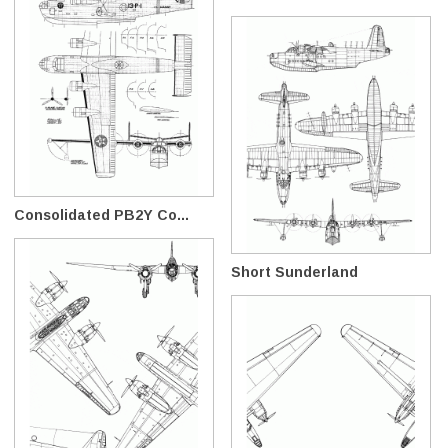
Consolidated PB2Y Co...
Short Sunderland