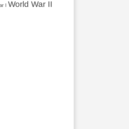
World War II
r I