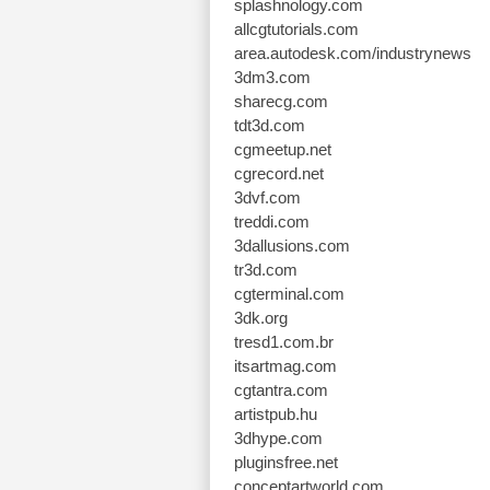
splashnology.com
allcgtutorials.com
area.autodesk.com/industrynews
3dm3.com
sharecg.com
tdt3d.com
cgmeetup.net
cgrecord.net
3dvf.com
treddi.com
3dallusions.com
tr3d.com
cgterminal.com
3dk.org
tresd1.com.br
itsartmag.com
cgtantra.com
artistpub.hu
3dhype.com
pluginsfree.net
conceptartworld.com