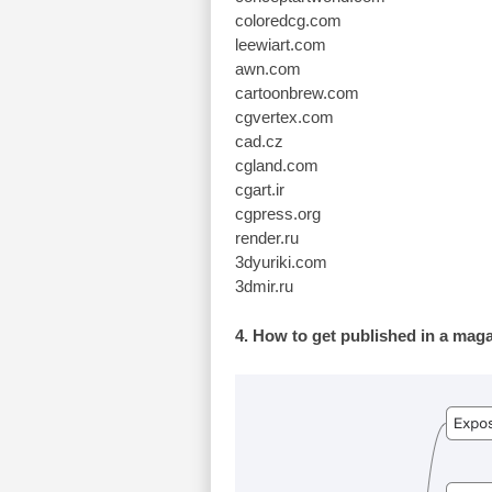
coloredcg.com
leewiart.com
awn.com
cartoonbrew.com
cgvertex.com
cad.cz
cgland.com
cgart.ir
cgpress.org
render.ru
3dyuriki.com
3dmir.ru
4. How to get published in a mag