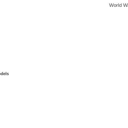
World Wa
odels