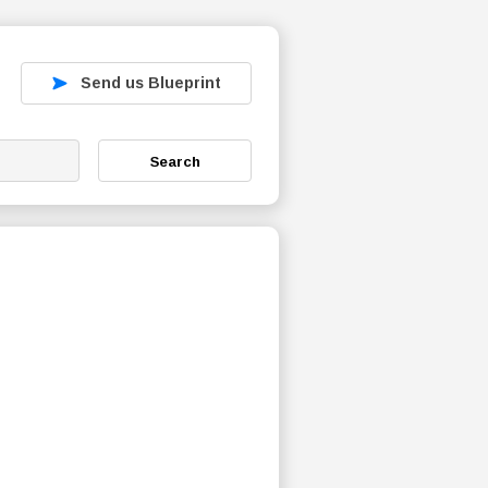
Send us Blueprint
Search