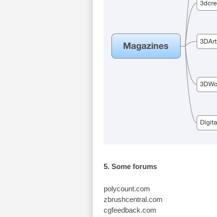
5. Some forums
polycount.com
zbrushcentral.com
cgfeedback.com