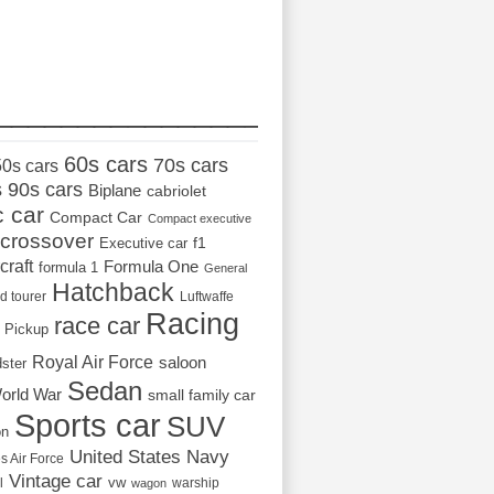
_________________
60s cars
70s cars
50s cars
s
90s cars
Biplane
cabriolet
c car
Compact Car
Compact executive
crossover
Executive car
f1
craft
Formula One
formula 1
General
Hatchback
d tourer
Luftwaffe
Racing
race car
Pickup
Royal Air Force
saloon
dster
Sedan
orld War
small family car
Sports car
SUV
on
United States Navy
s Air Force
Vintage car
vw
l
warship
wagon