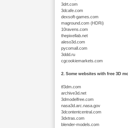
3drt.com
3dcafe.com
dexsoft-games.com
maground.com (HDRi)
10ravens.com
thepixellab.net
aleso3d.com
pycomall.com
3ddd.ru
cgcookiemarkets.com
2. Some websites with free 3D m
tf3dm.com
archive3d.net
3dmodelfree.com
nasa3d.arc.nasa.gov
3dcontentcentral.com
3dxtras.com
blender-models.com