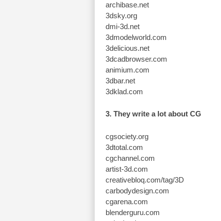
archibase.net
3dsky.org
dmi-3d.net
3dmodelworld.com
3delicious.net
3dcadbrowser.com
animium.com
3dbar.net
3dklad.com
3. They write a lot about CG
cgsociety.org
3dtotal.com
cgchannel.com
artist-3d.com
creativebloq.com/tag/3D
carbodydesign.com
cgarena.com
blenderguru.com