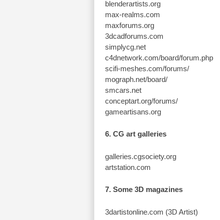
blenderartists.org
max-realms.com
maxforums.org
3dcadforums.com
simplycg.net
c4dnetwork.com/board/forum.php
scifi-meshes.com/forums/
mograph.net/board/
smcars.net
conceptart.org/forums/
gameartisans.org
6. CG art galleries
galleries.cgsociety.org
artstation.com
7. Some 3D magazines
3dartistonline.com (3D Artist)