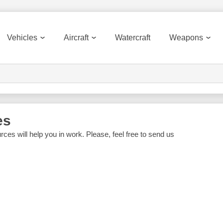
Vehicles
Aircraft
Watercraft
Weapons
es
rces will help you in work. Please, feel free to send us