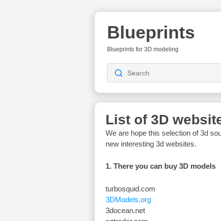
Blueprints
Blueprints for 3D modeling
List of 3D websit
We are hope this selection of 3d sou
new interesting 3d websites.
1. There you can buy 3D models
turbosquid.com
3DModels.org
3docean.net