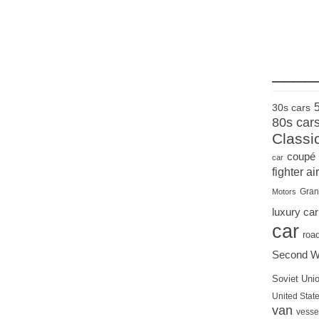
____
30s cars
80s car
Classi
coupé
car
fighter air
Gran
Motors
luxury car
car
roa
Second W
Soviet Uni
United State
van
vesse