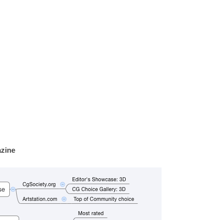
azine