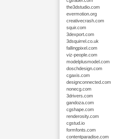
cgtrader.com
the3dstudio.com
evermotion.org
creativecrash.com
squir.com
3dexport.com
3dsquirrel.co.uk
fallingpixel.com
viz-people.com
modelplusmodel.com
doschdesign.com
cgaxis.com
designconnected.com
nonecg.com
3drivers.com
gandoza.com
cgshape.com
renderosity.com
cgstud.io
formfonts.com
contentparadise.com