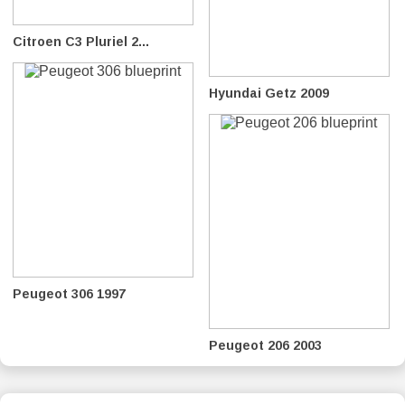
Citroen C3 Pluriel 2...
Hyundai Getz 2009
Peugeot 306 1997
Peugeot 206 2003