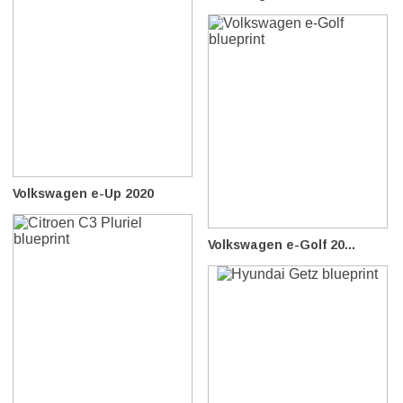
Volkswagen e-Up 2020
Volkswagen e-Golf 20...