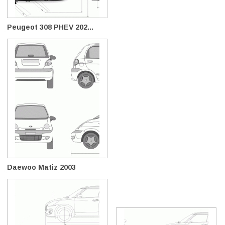
Peugeot 308 PHEV 202...
Daewoo Matiz 2003