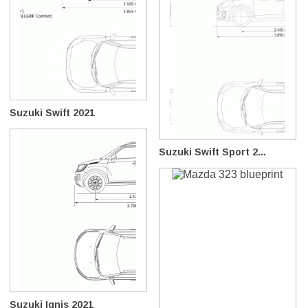
Suzuki Swift 2021
Suzuki Swift Sport 2...
Suzuki Ignis 2021