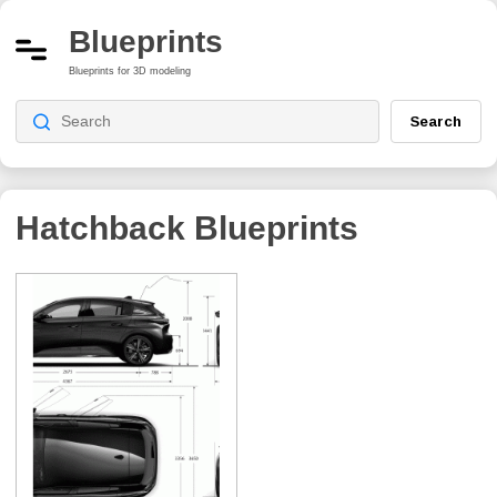
Blueprints
Blueprints for 3D modeling
Search
Hatchback
Blueprints