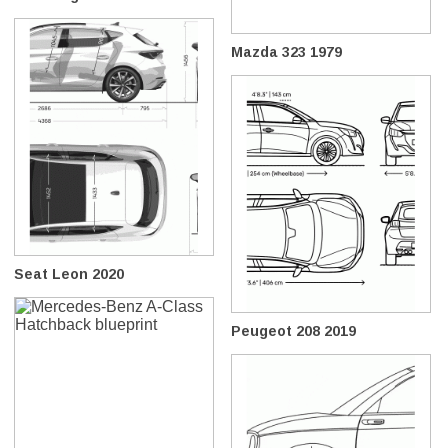
Mazda 323 1979
Seat Leon 2020
Peugeot 208 2019