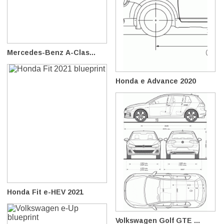
Mercedes-Benz A-Clas...
Honda e Advance 2020
Honda Fit e-HEV 2021
Volkswagen Golf GTE ...