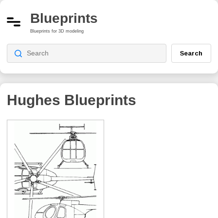
Blueprints
Blueprints for 3D modeling
Search
Hughes Blueprints