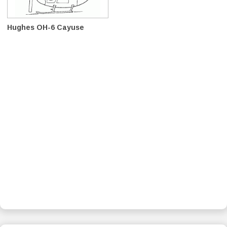
Hughes OH-6 Cayuse