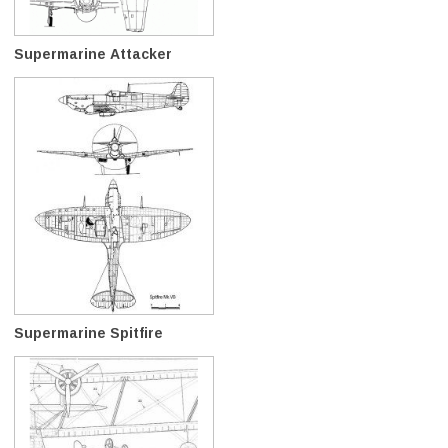
Supermarine Attacker
Supermarine Spitfire