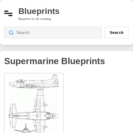
Blueprints
Blueprints for 3D modeling
Search
Supermarine
Blueprints