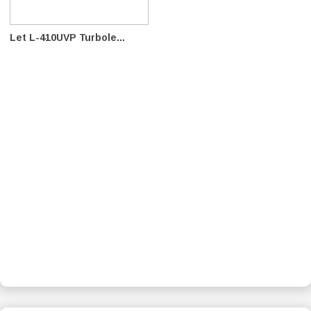
Let L-410UVP Turbole...