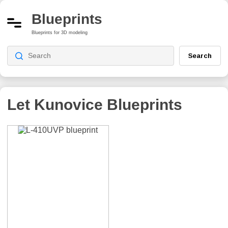
Blueprints
Blueprints for 3D modeling
Search
Let Kunovice
Blueprints