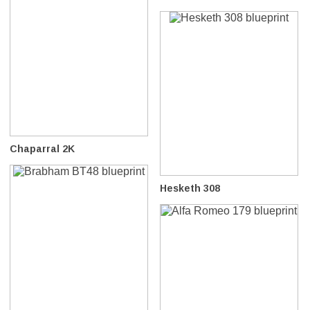
Chaparral 2K
Hesketh 308