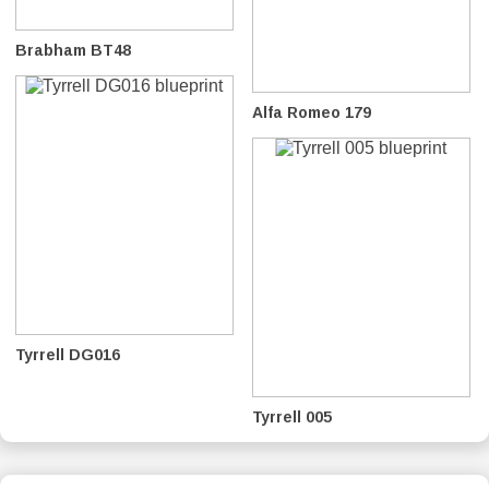
Brabham BT48
Alfa Romeo 179
Tyrrell DG016
Tyrrell 005