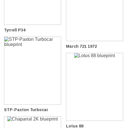
Tyrrell P34
March 721 1972
STP-Paxton Turbocar
Lotus 88