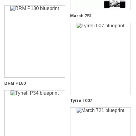
March 751
BRM P180
Tyrrell 007