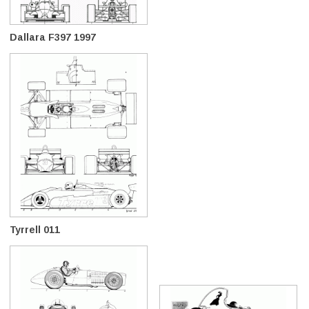
Dallara F397 1997
Tyrrell 011