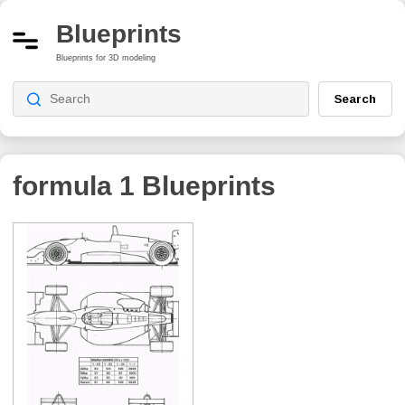
Blueprints
Blueprints for 3D modeling
Search
formula 1
Blueprints