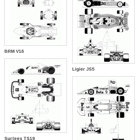
BRM V16
Ligier JS5
Surtees TS19