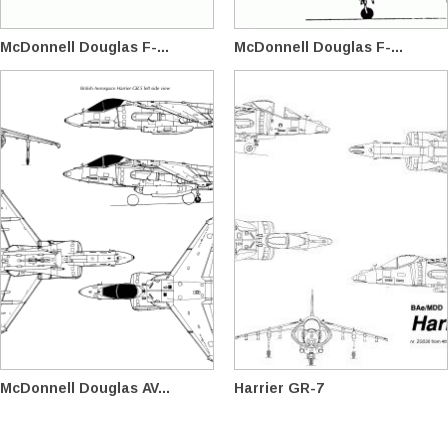
McDonnell Douglas F-...
McDonnell Douglas F-...
McDonnell Douglas AV...
Harrier GR-7