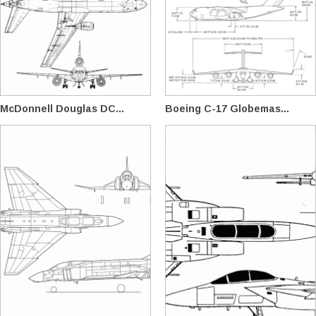
McDonnell Douglas DC...
Boeing C-17 Globemas...