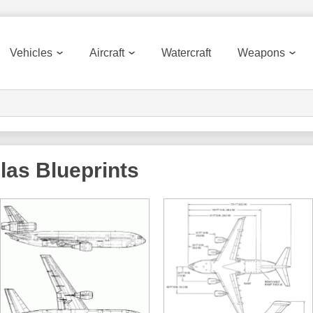
Vehicles
Aircraft
Watercraft
Weapons
las
Blueprints