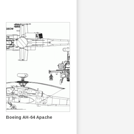
Boeing AH-64 Apache