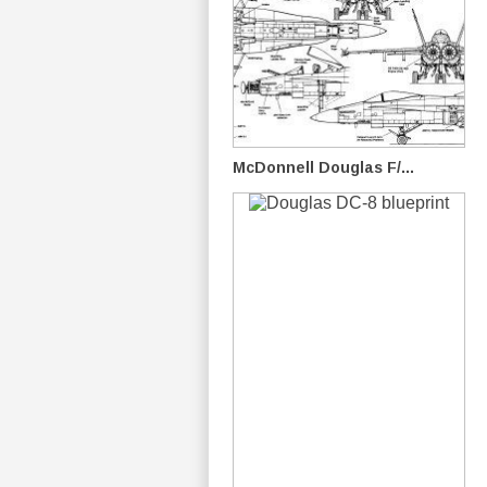
McDonnell Douglas F/...