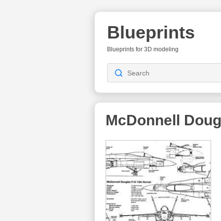
Blueprints
Blueprints for 3D modeling
McDonnell Doug