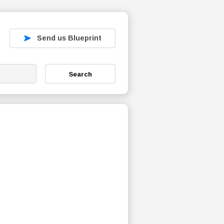
Send us Blueprint
Search