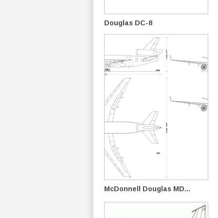
Douglas DC-8
McDonnell Douglas MD...