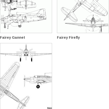
Fairey Gannet
Fairey Firefly