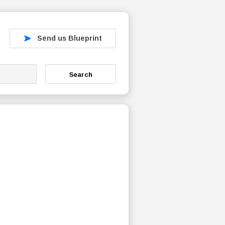
Send us Blueprint
Search