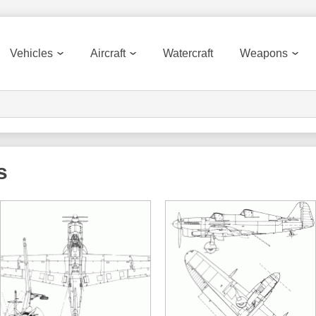
Vehicles
Aircraft
Watercraft
Weapons
s