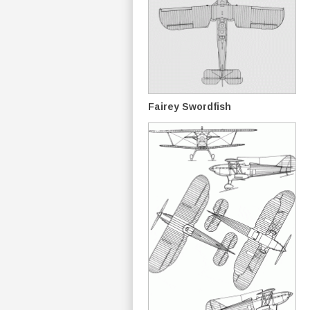
Fairey Swordfish