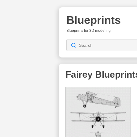
Blueprints
Blueprints for 3D modeling
Fairey
Blueprint