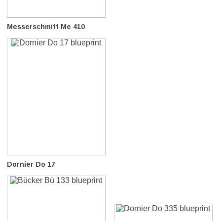
Messerschmitt Me 410
Dornier Do 17