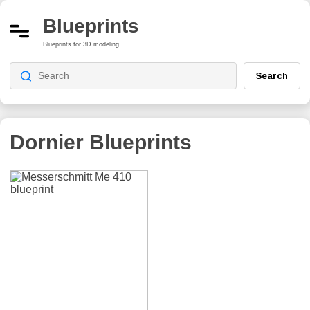
Blueprints
Blueprints for 3D modeling
Search
Dornier
Blueprints