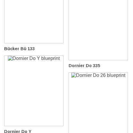
Bücker Bü 133
Dornier Do 335
Dornier Do Y