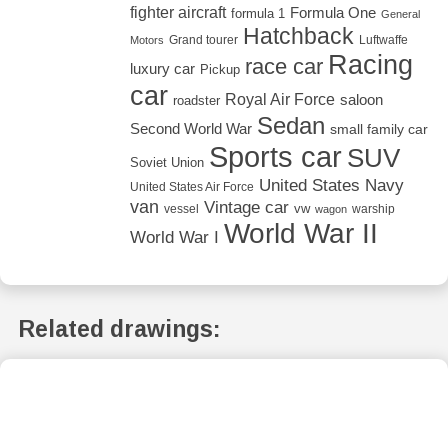
fighter aircraft
Formula One
formula 1
General
Hatchback
Grand tourer
Luftwaffe
Motors
Racing
race car
luxury car
Pickup
car
Royal Air Force
saloon
roadster
Sedan
Second World War
small family car
Sports car
SUV
Soviet Union
United States Navy
United States Air Force
van
Vintage car
vw
vessel
warship
wagon
World War II
World War I
Related drawings: