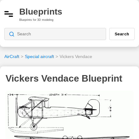
Blueprints
Blueprints for 3D modeling
Search
AirCraft
>
Special aircraft
>
Vickers Vendace
Vickers Vendace Blueprint