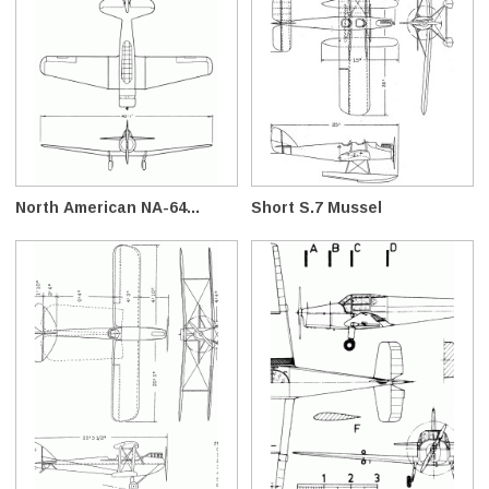
North American NA-64...
Short S.7 Mussel