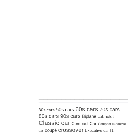
_____________________
60s cars
70s cars
50s cars
30s cars
80s cars
90s cars
Biplane
cabriolet
Classic car
Compact Car
Compact executive
crossover
coupé
Executive car
f1
car