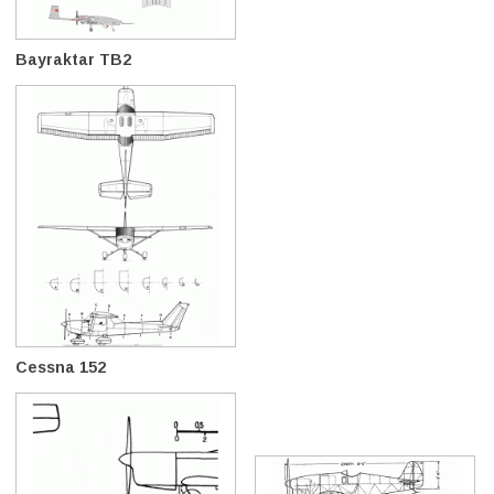
Bayraktar TB2
Cessna 152