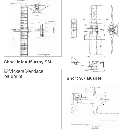
Shackleton-Murray SM...
Short S.7 Mussel