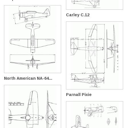
Carley C.12
North American NA-64...
Parnall Pixie