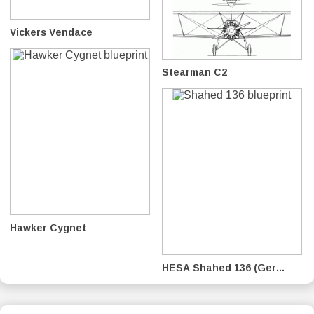
Vickers Vendace
Stearman C2
Hawker Cygnet
HESA Shahed 136 (Ger...