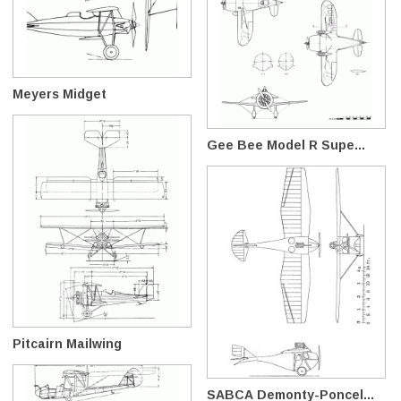
Meyers Midget
Gee Bee Model R Supe...
Pitcairn Mailwing
SABCA Demonty-Poncel...