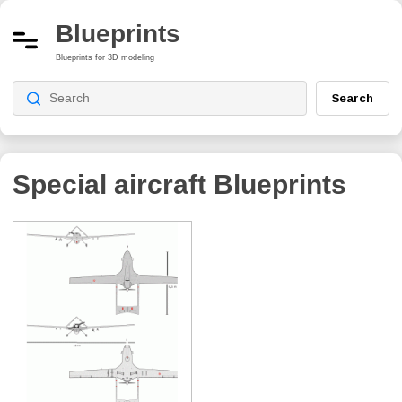
Blueprints
Blueprints for 3D modeling
Search
Special aircraft Blueprints