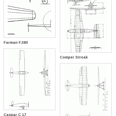
Farman F.380
Comper Streak
Caspar C 17