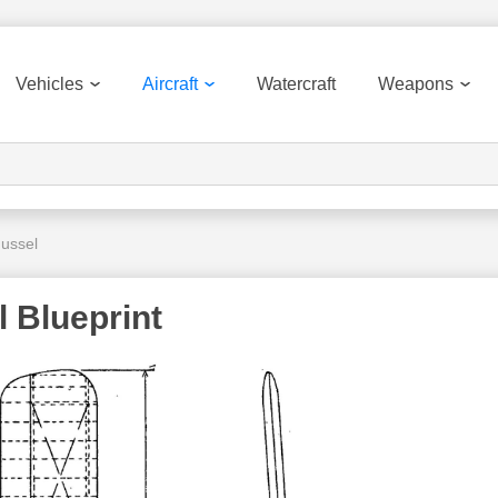
Vehicles
Aircraft
Watercraft
Weapons
Mussel
 Blueprint