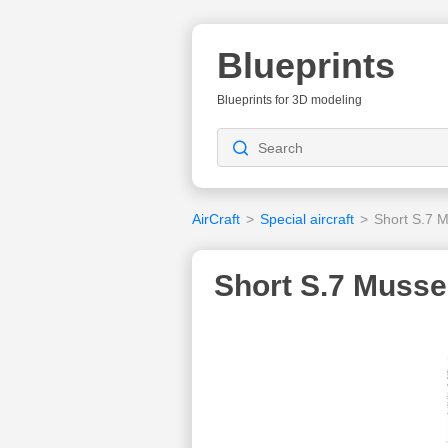
Blueprints
Blueprints for 3D modeling
AirCraft
>
Special aircraft
>
Short S.7 
Short S.7 Mussel