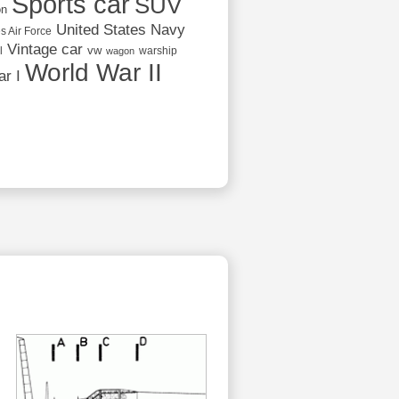
Sports car
SUV
on
United States Navy
s Air Force
Vintage car
vw
l
warship
wagon
World War II
r I