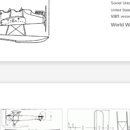
Soviet Uni
United State
van
vesse
World Wa