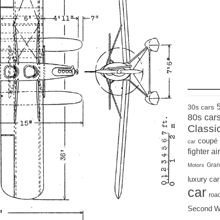
____
30s cars
80s car
Classi
coupé
car
fighter air
Gran
Motors
luxury car
car
roa
Second W