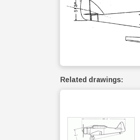
Related drawings: