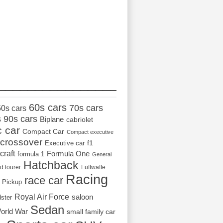
_________________
60s cars
70s cars
50s cars
s
90s cars
Biplane
cabriolet
c car
Compact Car
Compact executive
crossover
Executive car
f1
craft
Formula One
formula 1
General
Hatchback
d tourer
Luftwaffe
Racing
race car
Pickup
Royal Air Force
saloon
dster
Sedan
orld War
small family car