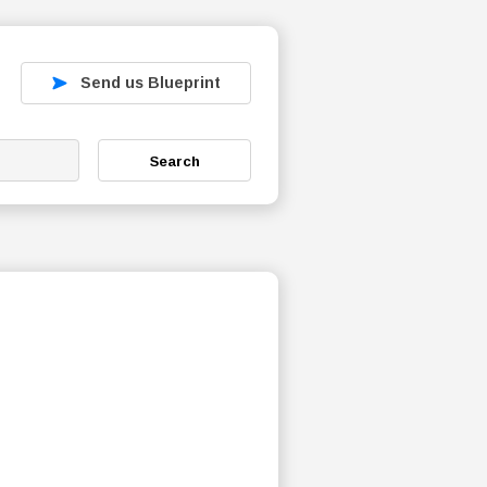
Send us Blueprint
Search