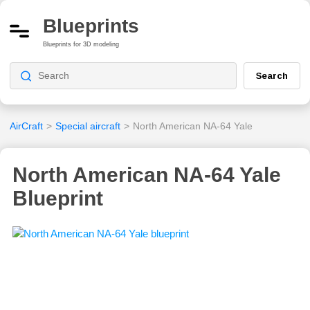
Blueprints
Blueprints for 3D modeling
Search
AirCraft
>
Special aircraft
>
North American NA-64 Yale
North American NA-64 Yale
Blueprint