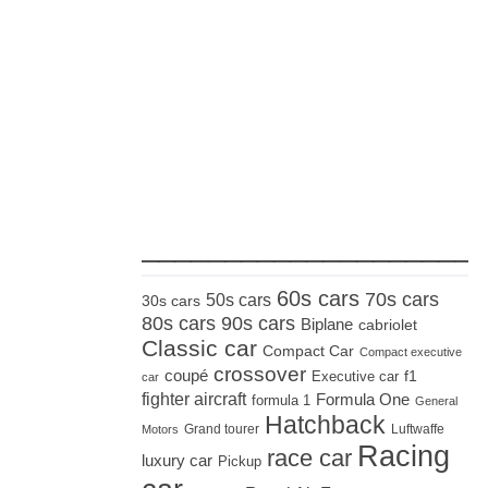
_____________________
60s cars
70s cars
50s cars
30s cars
80s cars
90s cars
Biplane
cabriolet
Classic car
Compact Car
Compact executive
crossover
coupé
Executive car
f1
car
fighter aircraft
Formula One
formula 1
General
Hatchback
Grand tourer
Luftwaffe
Motors
Racing
race car
luxury car
Pickup