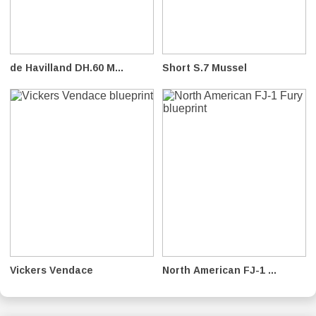
de Havilland DH.60 M...
Short S.7 Mussel
Vickers Vendace
North American FJ-1 ...