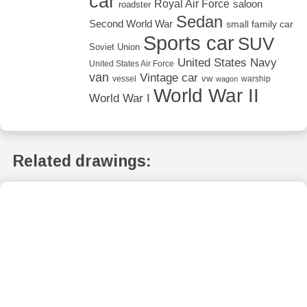
car
Royal Air Force
saloon
roadster
Sedan
Second World War
small family car
Sports car
SUV
Soviet Union
United States Navy
United States Air Force
van
Vintage car
vw
vessel
warship
wagon
World War II
World War I
Related drawings: