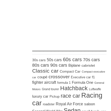
_____________________
60s cars
70s cars
50s cars
30s cars
80s cars
90s cars
Biplane
cabriolet
Classic car
Compact Car
Compact executive
crossover
coupé
Executive car
f1
car
fighter aircraft
Formula One
formula 1
General
Hatchback
Grand tourer
Luftwaffe
Motors
Racing
race car
luxury car
Pickup
car
Royal Air Force
saloon
roadster
Sedan