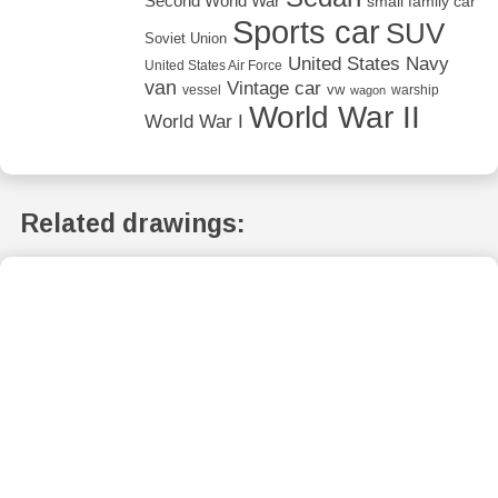
Second World War
small family car
Sports car
SUV
Soviet Union
United States Navy
United States Air Force
van
Vintage car
vw
vessel
warship
wagon
World War II
World War I
Related drawings: