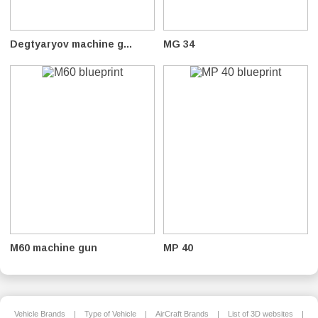
Degtyaryov machine g...
MG 34
M60 machine gun
MP 40
Vehicle Brands
|
Type of Vehicle
|
AirCraft Brands
|
List of 3D websites
|