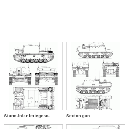
Sturm-Infanteriegesc...
Sexton gun