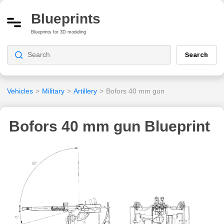
Blueprints
Blueprints for 3D modeling
Search
Vehicles
>
Military
>
Artillery
>
Bofors 40 mm gun
Bofors 40 mm gun Blueprint