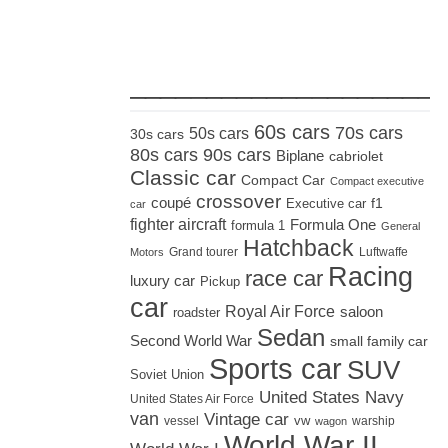
_____________________
60s cars
70s cars
50s cars
30s cars
80s cars
90s cars
Biplane
cabriolet
Classic car
Compact Car
Compact executive
crossover
coupé
Executive car
f1
car
fighter aircraft
Formula One
formula 1
General
Hatchback
Grand tourer
Luftwaffe
Motors
Racing
race car
luxury car
Pickup
car
Royal Air Force
saloon
roadster
Sedan
Second World War
small family car
Sports car
SUV
Soviet Union
United States Navy
United States Air Force
van
Vintage car
vw
vessel
warship
wagon
World War II