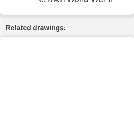
World War I
Related drawings: