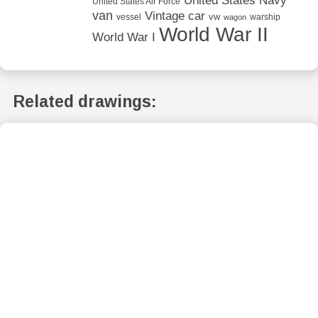
United States Navy
United States Air Force
van
Vintage car
vw
vessel
warship
wagon
World War II
World War I
Related drawings: