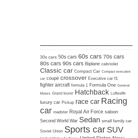
_____________________
60s cars
70s cars
50s cars
30s cars
80s cars
90s cars
Biplane
cabriolet
Classic car
Compact Car
Compact executive
crossover
coupé
Executive car
f1
car
fighter aircraft
Formula One
formula 1
General
Hatchback
Grand tourer
Luftwaffe
Motors
Racing
race car
luxury car
Pickup
car
Royal Air Force
saloon
roadster
Sedan
Second World War
small family car
Sports car
SUV
Soviet Union