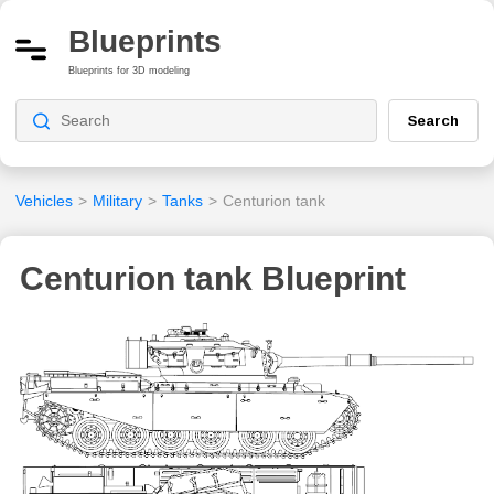
Blueprints
Blueprints for 3D modeling
Search
Vehicles
>
Military
>
Tanks
>
Centurion tank
Centurion tank Blueprint