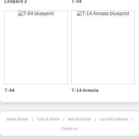
Leopard 2
T-54
T-64
T-14 Armata
Vehicle Brands
|
Type of Vehicle
|
AirCraft Brands
|
List of 3D websites
|
Contact us