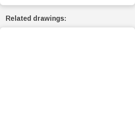
Related drawings: