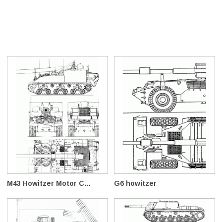
M43 Howitzer Motor C...
G6 howitzer