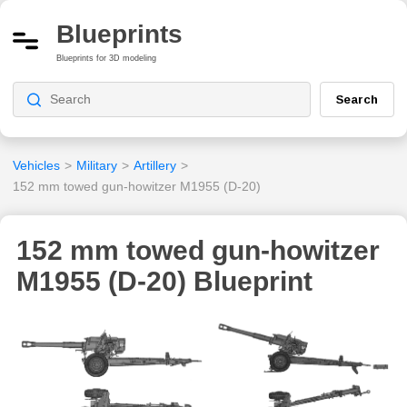
Blueprints
Blueprints for 3D modeling
Search
Vehicles
>
Military
>
Artillery
>
152 mm towed gun-howitzer M1955 (D-20)
152 mm towed gun-howitzer
M1955 (D-20) Blueprint