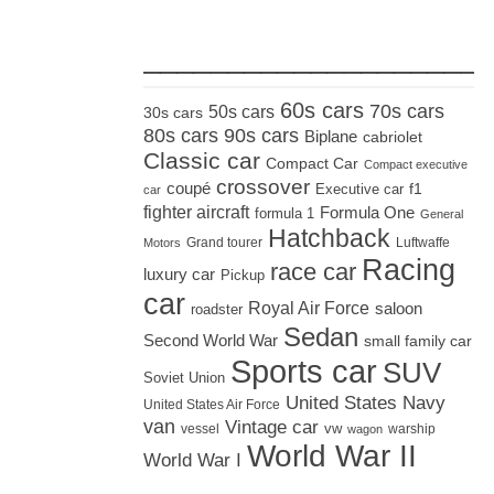
_____________________
60s cars
70s cars
50s cars
30s cars
80s cars
90s cars
Biplane
cabriolet
Classic car
Compact Car
Compact executive
crossover
coupé
Executive car
f1
car
fighter aircraft
Formula One
formula 1
General
Hatchback
Grand tourer
Luftwaffe
Motors
Racing
race car
luxury car
Pickup
car
Royal Air Force
saloon
roadster
Sedan
Second World War
small family car
Sports car
SUV
Soviet Union
United States Navy
United States Air Force
van
Vintage car
vw
vessel
warship
wagon
World War II
World War I