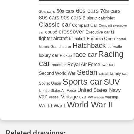
60s cars
70s cars
50s cars
30s cars
80s cars
90s cars
Biplane
cabriolet
Classic car
Compact Car
Compact executive
crossover
coupé
Executive car
f1
car
fighter aircraft
Formula One
formula 1
General
Hatchback
Grand tourer
Luftwaffe
Motors
Racing
race car
luxury car
Pickup
car
Royal Air Force
saloon
roadster
Sedan
Second World War
small family car
Sports car
SUV
Soviet Union
United States Navy
United States Air Force
van
Vintage car
vw
vessel
warship
wagon
World War II
World War I
Related drawings: