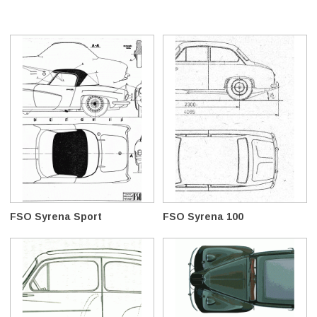
FSO Syrena Sport
FSO Syrena 100