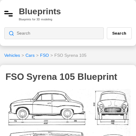
Blueprints
Blueprints for 3D modeling
Search
Vehicles
>
Cars
>
FSO
>
FSO Syrena 105
FSO Syrena 105 Blueprint