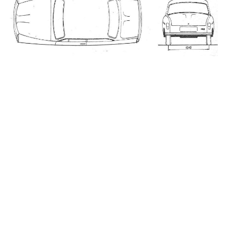
_____________________