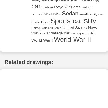
car
Royal Air Force
saloon
roadster
Sedan
Second World War
small family car
Sports car
SUV
Soviet Union
United States Navy
United States Air Force
van
Vintage car
vw
vessel
warship
wagon
World War II
World War I
Related drawings: