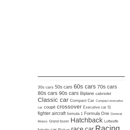
_____________________
60s cars
70s cars
50s cars
30s cars
80s cars
90s cars
Biplane
cabriolet
Classic car
Compact Car
Compact executive
crossover
coupé
Executive car
f1
car
fighter aircraft
Formula One
formula 1
General
Hatchback
Grand tourer
Luftwaffe
Motors
Racing
race car
luxury car
Pickup