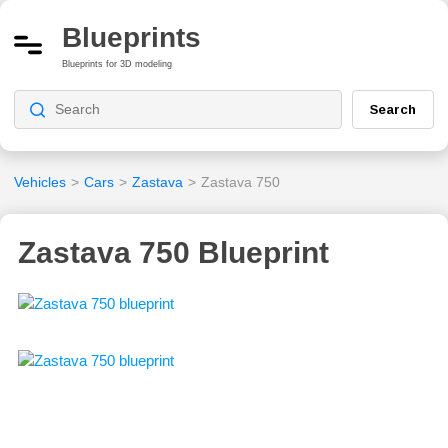
Blueprints
Blueprints for 3D modeling
Search
Vehicles
>
Cars
>
Zastava
>
Zastava 750
Zastava 750 Blueprint