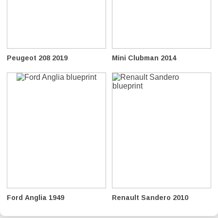
Peugeot 208 2019
Mini Clubman 2014
Ford Anglia 1949
Renault Sandero 2010