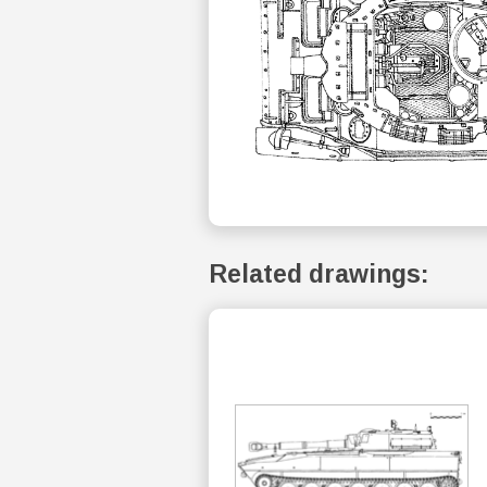
Related drawings: