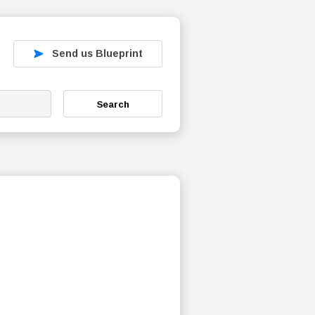
Send us Blueprint
Search