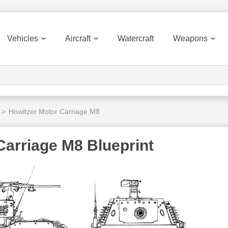
Vehicles
Aircraft
Watercraft
Weapons
>
Howitzer Motor Carriage M8
Carriage M8 Blueprint