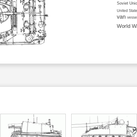
Soviet Uni
United State
van
vesse
World Wa