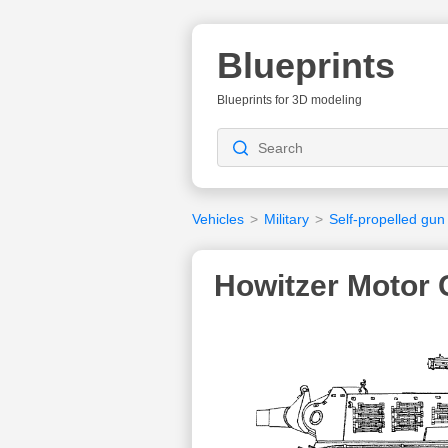
Blueprints
Blueprints for 3D modeling
Vehicles
>
Military
>
Self-propelled gun
Howitzer Motor 