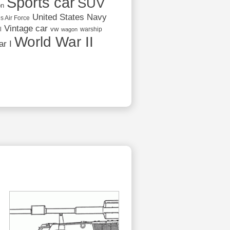
Sports car
SUV
on
United States Navy
s Air Force
Vintage car
vw
l
warship
wagon
World War II
r I