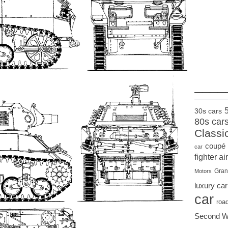
____
30s cars
80s car
Classi
coupé
car
fighter air
Gran
Motors
luxury car
car
roa
Second W