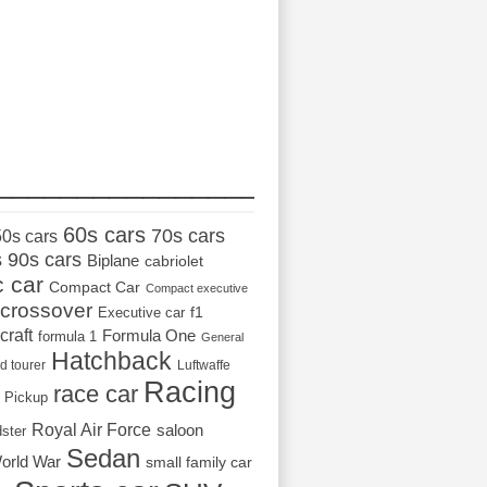
_________________
60s cars
70s cars
50s cars
s
90s cars
Biplane
cabriolet
c car
Compact Car
Compact executive
crossover
Executive car
f1
craft
Formula One
formula 1
General
Hatchback
d tourer
Luftwaffe
Racing
race car
Pickup
Royal Air Force
saloon
dster
Sedan
orld War
small family car