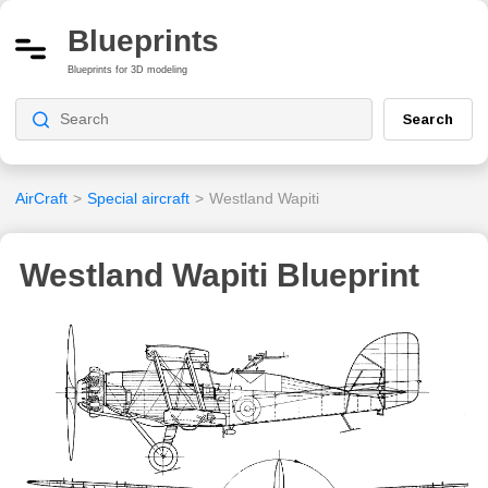
Blueprints
Blueprints for 3D modeling
Search
AirCraft
>
Special aircraft
>
Westland Wapiti
Westland Wapiti Blueprint