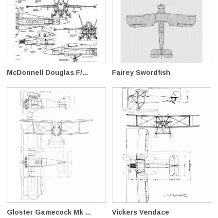
McDonnell Douglas F/...
Fairey Swordfish
Gloster Gamecock Mk ...
Vickers Vendace