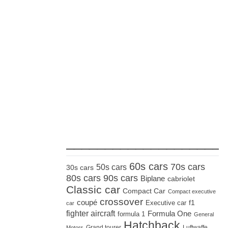
_____________________
60s cars
70s cars
50s cars
30s cars
80s cars
90s cars
Biplane
cabriolet
Classic car
Compact Car
Compact executive
crossover
coupé
Executive car
f1
car
fighter aircraft
Formula One
formula 1
General
Hatchback
Grand tourer
Luftwaffe
Motors