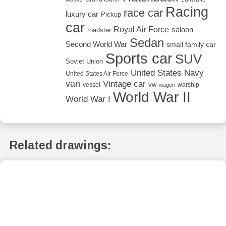
Racing
race car
luxury car
Pickup
car
Royal Air Force
saloon
roadster
Sedan
Second World War
small family car
Sports car
SUV
Soviet Union
United States Navy
United States Air Force
van
Vintage car
vw
vessel
warship
wagon
World War II
World War I
Related drawings: