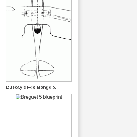
Buscaylet-de Monge 5...