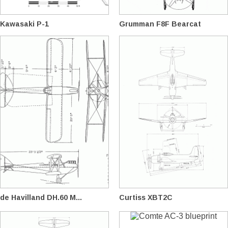
Kawasaki P-1
Grumman F8F Bearcat
de Havilland DH.60 M...
Curtiss XBT2C