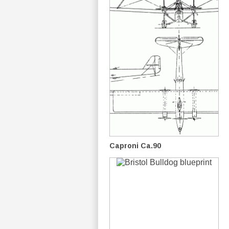
Caproni Ca.90