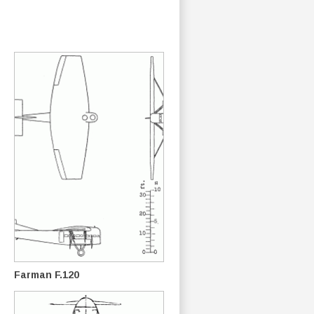
Farman F.120