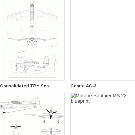
Consolidated TBY Sea...
Comte AC-3