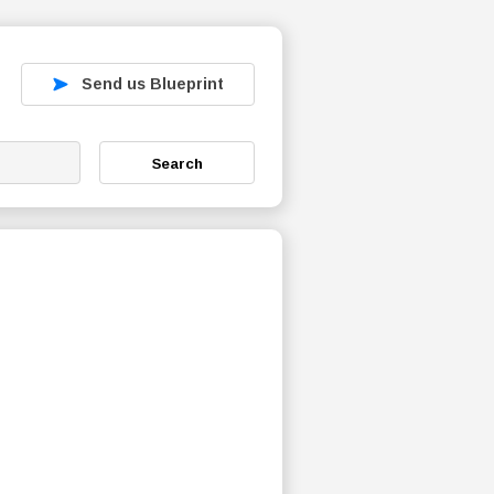
Send us Blueprint
Search