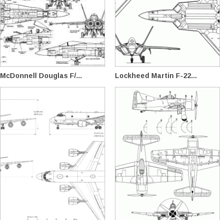
McDonnell Douglas F/...
Lockheed Martin F-22...