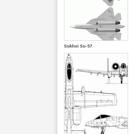
Sukhoi Su-57