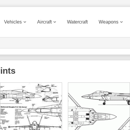
Vehicles
Aircraft
Watercraft
Weapons
ints