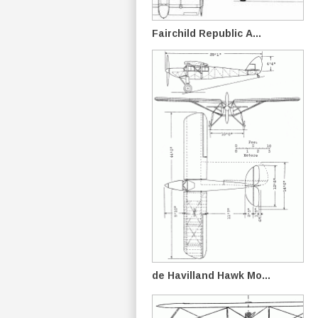
Fairchild Republic A...
de Havilland Hawk Mo...