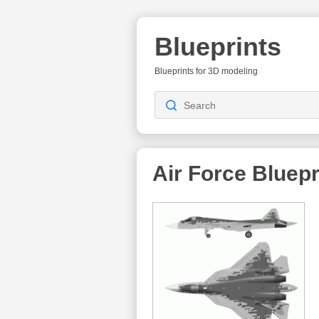
Blueprints
Blueprints for 3D modeling
Air Force Bluepr