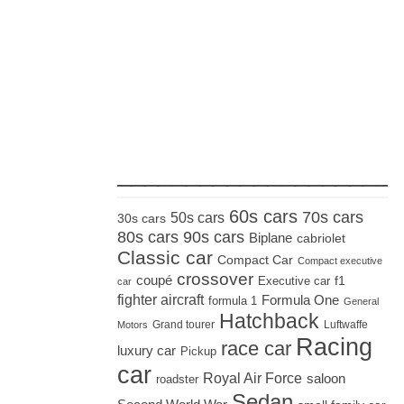
_____________________
60s cars
70s cars
50s cars
30s cars
80s cars
90s cars
Biplane
cabriolet
Classic car
Compact Car
Compact executive
crossover
coupé
Executive car
f1
car
fighter aircraft
Formula One
formula 1
General
Hatchback
Grand tourer
Luftwaffe
Motors
Racing
race car
luxury car
Pickup
car
Royal Air Force
saloon
roadster
Sedan