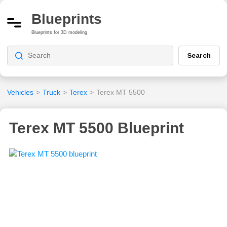
Blueprints
Blueprints for 3D modeling
Search
Vehicles
>
Truck
>
Terex
>
Terex MT 5500
Terex MT 5500 Blueprint