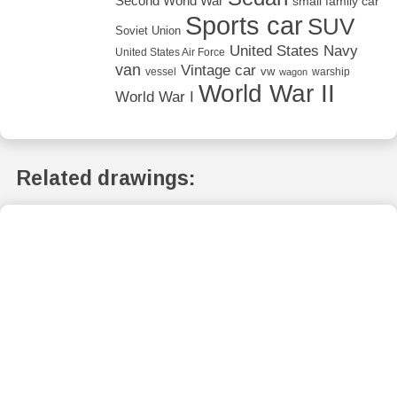
Second World War
small family car
Sports car
SUV
Soviet Union
United States Navy
United States Air Force
van
Vintage car
vw
vessel
warship
wagon
World War II
World War I
Related drawings: