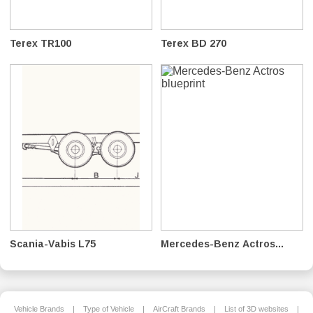
Terex TR100
Terex BD 270
Scania-Vabis L75
Mercedes-Benz Actros...
Vehicle Brands
|
Type of Vehicle
|
AirCraft Brands
|
List of 3D websites
|