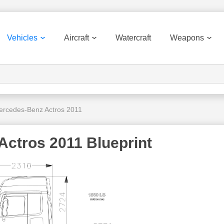
Vehicles
Aircraft
Watercraft
Weapons
ercedes-Benz Actros 2011
ctros 2011 Blueprint