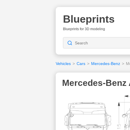
Blueprints
Blueprints for 3D modeling
Vehicles
>
Cars
>
Mercedes-Benz
>
M
Mercedes-Benz A