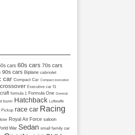
_________________
60s cars
70s cars
50s cars
s
90s cars
Biplane
cabriolet
c car
Compact Car
Compact executive
crossover
Executive car
f1
craft
Formula One
formula 1
General
Hatchback
d tourer
Luftwaffe
Racing
race car
Pickup
Royal Air Force
saloon
dster
Sedan
orld War
small family car