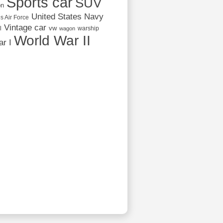
Sports car
SUV
on
United States Navy
s Air Force
Vintage car
vw
l
warship
wagon
World War II
r I