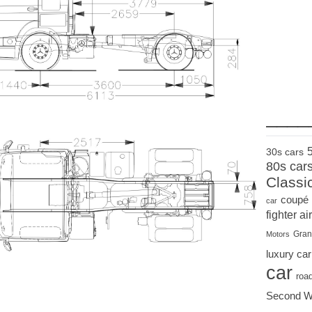
____
30s cars
80s car
Classi
coupé
car
fighter air
Gran
Motors
luxury car
car
roa
Second W