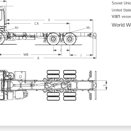
Soviet Uni
United State
van
vesse
World Wa