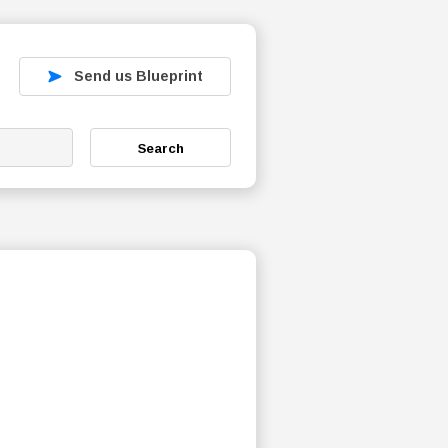
Send us Blueprint
Search