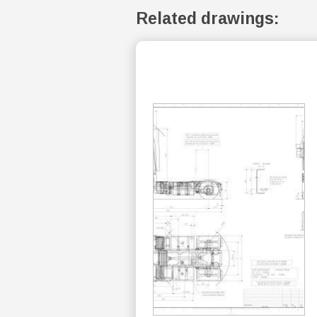
Related drawings: