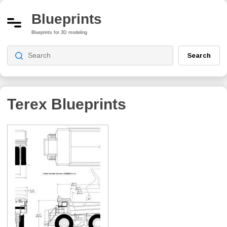
Blueprints
Blueprints for 3D modeling
Search
Terex Blueprints