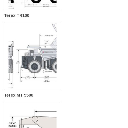
Terex TR100
Terex MT 5500