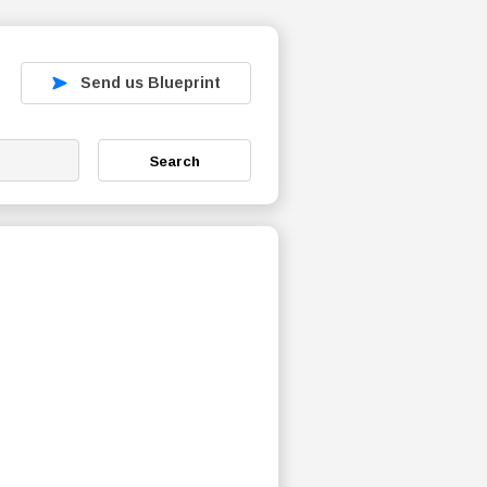
Send us Blueprint
Search