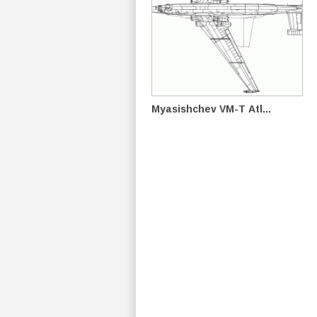
Myasishchev VM-T Atl...