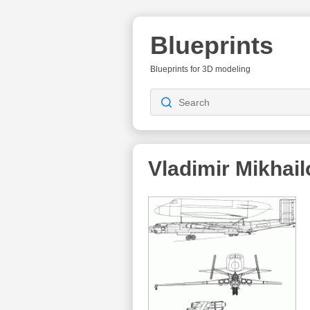
Blueprints
Blueprints for 3D modeling
Vladimir Mikhai