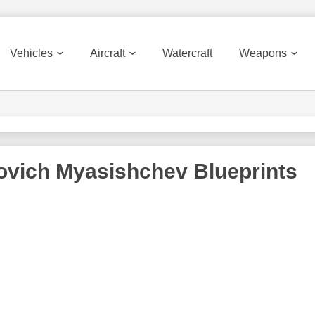
Vehicles
Aircraft
Watercraft
Weapons
lovich Myasishchev
Blueprints