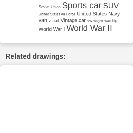
Sports car
SUV
Soviet Union
United States Navy
United States Air Force
van
Vintage car
vw
vessel
warship
wagon
World War II
World War I
Related drawings: