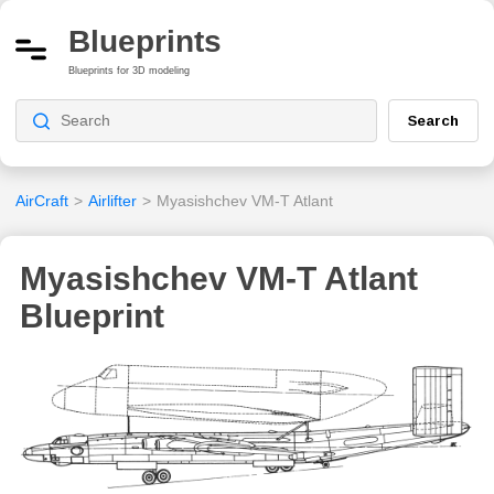
Blueprints
Blueprints for 3D modeling
Search
AirCraft
>
Airlifter
>
Myasishchev VM-T Atlant
Myasishchev VM-T Atlant
Blueprint