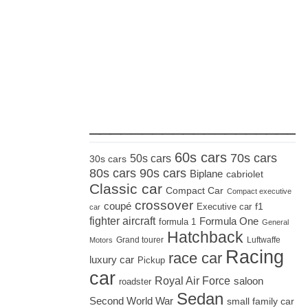
_____________________
60s cars
70s cars
50s cars
30s cars
80s cars
90s cars
Biplane
cabriolet
Classic car
Compact Car
Compact executive
crossover
coupé
Executive car
f1
car
fighter aircraft
Formula One
formula 1
General
Hatchback
Grand tourer
Luftwaffe
Motors
Racing
race car
luxury car
Pickup
car
Royal Air Force
saloon
roadster
Sedan
Second World War
small family car