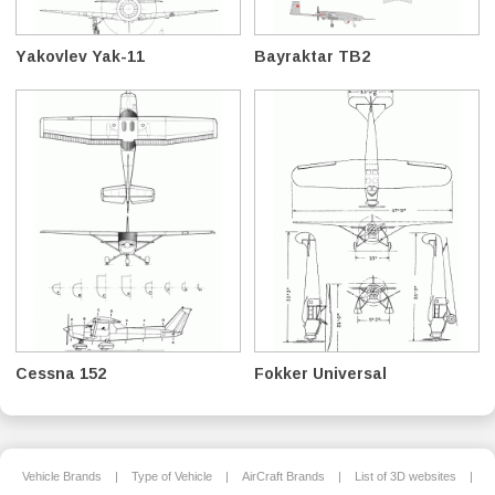
Yakovlev Yak-11
Bayraktar TB2
Cessna 152
Fokker Universal
Vehicle Brands
|
Type of Vehicle
|
AirCraft Brands
|
List of 3D websites
|