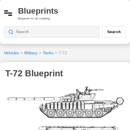
Blueprints
Blueprints for 3D modeling
Search
Vehicles
>
Military
>
Tanks
>
T-72
T-72 Blueprint