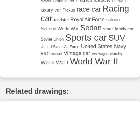
Grand tourer
Luftwaffe
Motors
Racing
race car
luxury car
Pickup
car
Royal Air Force
saloon
roadster
Sedan
Second World War
small family car
Sports car
SUV
Soviet Union
United States Navy
United States Air Force
van
Vintage car
vw
vessel
warship
wagon
World War II
World War I
Related drawings: