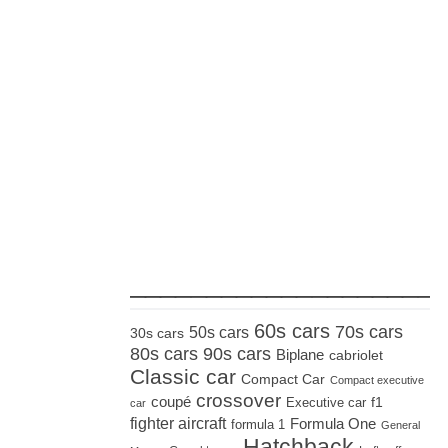
_____________________
60s cars
70s cars
50s cars
30s cars
80s cars
90s cars
Biplane
cabriolet
Classic car
Compact Car
Compact executive
crossover
coupé
Executive car
f1
car
fighter aircraft
Formula One
formula 1
General
Hatchback