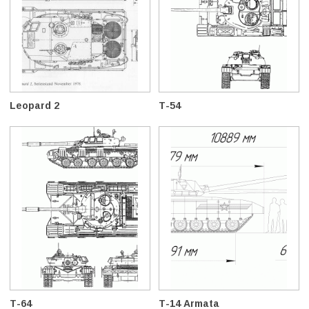
Leopard 2
T-54
T-64
T-14 Armata