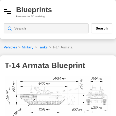
Blueprints
Blueprints for 3D modeling
Search
Vehicles
>
Military
>
Tanks
>
T-14 Armata
T-14 Armata Blueprint