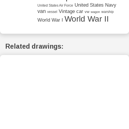
United States Navy
United States Air Force
van
Vintage car
vw
vessel
warship
wagon
World War II
World War I
Related drawings: