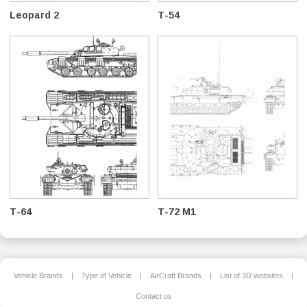
Leopard 2
T-54
T-64
T-72 M1
Vehicle Brands
|
Type of Vehicle
|
AirCraft Brands
|
List of 3D websites
|
Contact us