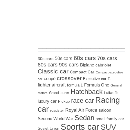
_____________________
60s cars
70s cars
50s cars
30s cars
80s cars
90s cars
Biplane
cabriolet
Classic car
Compact Car
Compact executive
crossover
coupé
Executive car
f1
car
fighter aircraft
Formula One
formula 1
General
Hatchback
Grand tourer
Luftwaffe
Motors
Racing
race car
luxury car
Pickup
car
Royal Air Force
saloon
roadster
Sedan
Second World War
small family car
Sports car
SUV
Soviet Union