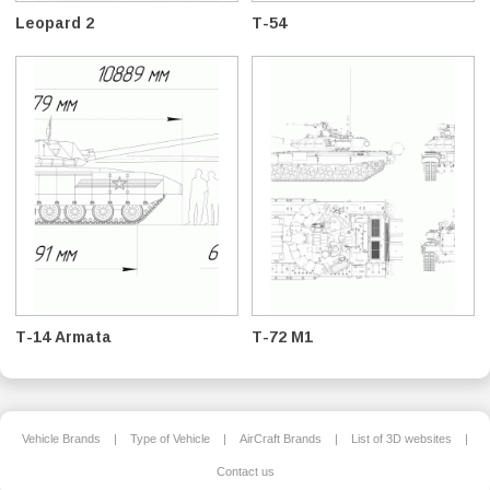
Leopard 2
T-54
T-14 Armata
T-72 M1
Vehicle Brands
|
Type of Vehicle
|
AirCraft Brands
|
List of 3D websites
|
Contact us