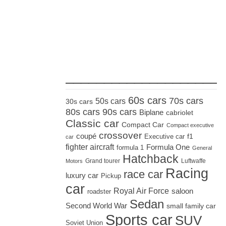
_____________________
60s cars
70s cars
50s cars
30s cars
80s cars
90s cars
Biplane
cabriolet
Classic car
Compact Car
Compact executive
crossover
coupé
Executive car
f1
car
fighter aircraft
Formula One
formula 1
General
Hatchback
Grand tourer
Luftwaffe
Motors
Racing
race car
luxury car
Pickup
car
Royal Air Force
saloon
roadster
Sedan
Second World War
small family car
Sports car
SUV
Soviet Union