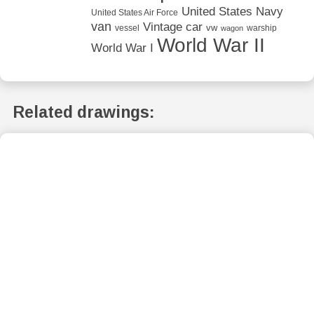
United States Navy
United States Air Force
van
Vintage car
vw
vessel
warship
wagon
World War II
World War I
Related drawings: