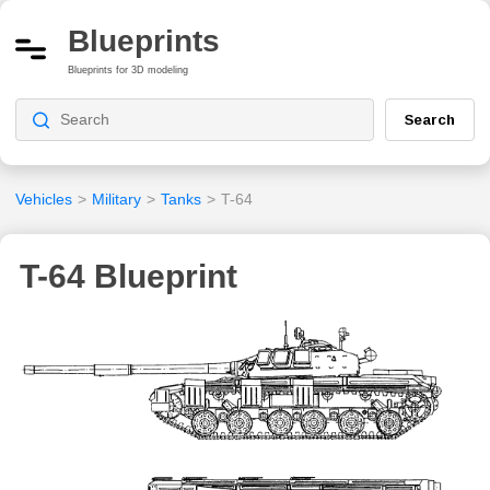
Blueprints
Blueprints for 3D modeling
Search
Vehicles
>
Military
>
Tanks
>
T-64
T-64 Blueprint