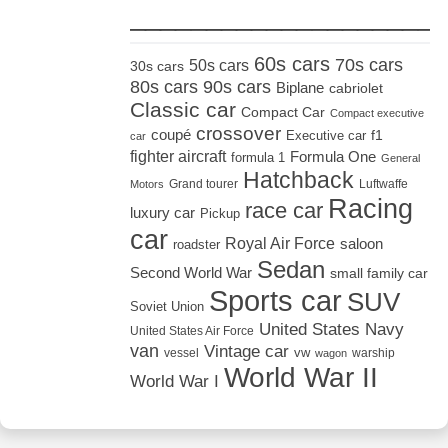
_____________________
60s cars
70s cars
50s cars
30s cars
80s cars
90s cars
Biplane
cabriolet
Classic car
Compact Car
Compact executive
crossover
coupé
Executive car
f1
car
fighter aircraft
Formula One
formula 1
General
Hatchback
Grand tourer
Luftwaffe
Motors
Racing
race car
luxury car
Pickup
car
Royal Air Force
saloon
roadster
Sedan
Second World War
small family car
Sports car
SUV
Soviet Union
United States Navy
United States Air Force
van
Vintage car
vw
vessel
warship
wagon
World War II
World War I