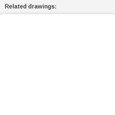
Related drawings: