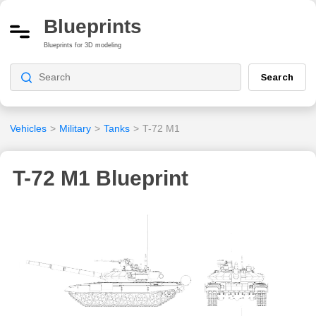
Blueprints
Blueprints for 3D modeling
Search
Vehicles
>
Military
>
Tanks
>
T-72 M1
T-72 M1 Blueprint