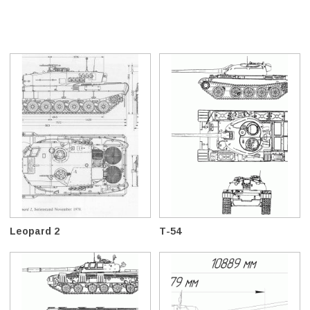
Leopard 2
T-54