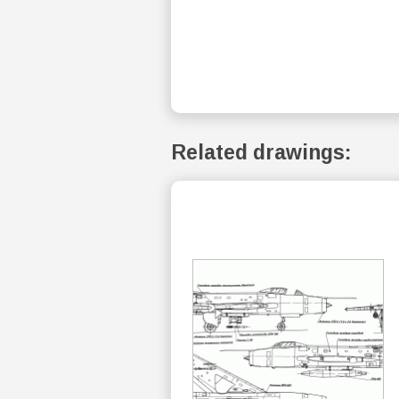
Related drawings: