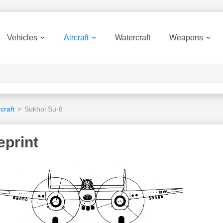
Vehicles
Aircraft
Watercraft
Weapons
craft
>
Sukhoi Su-8
eprint