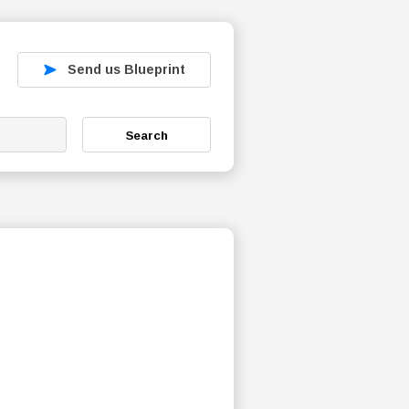
Send us Blueprint
Search