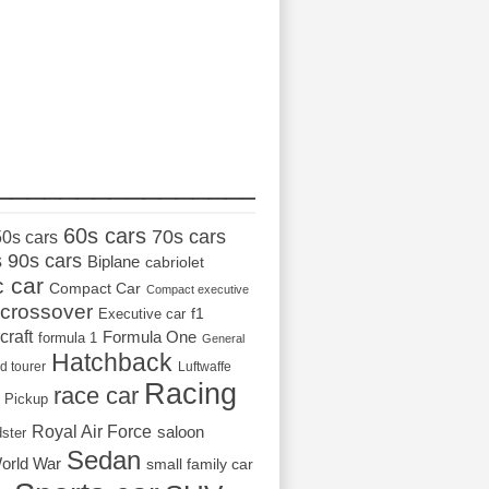
_________________
60s cars
70s cars
50s cars
s
90s cars
Biplane
cabriolet
c car
Compact Car
Compact executive
crossover
Executive car
f1
craft
Formula One
formula 1
General
Hatchback
d tourer
Luftwaffe
Racing
race car
Pickup
Royal Air Force
saloon
dster
Sedan
orld War
small family car