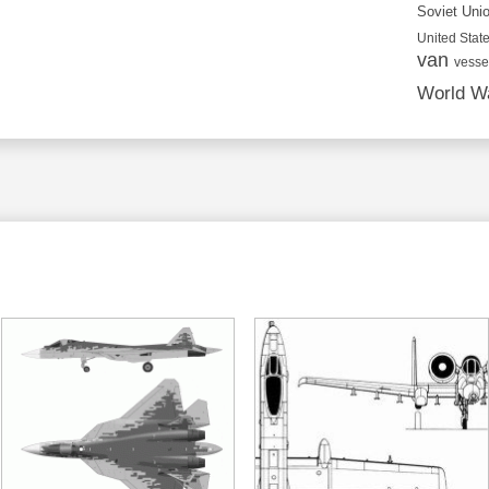
Soviet Uni
United State
van
vesse
World Wa