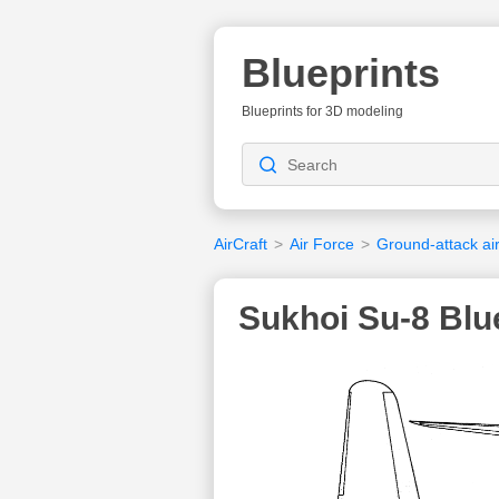
Blueprints
Blueprints for 3D modeling
AirCraft
>
Air Force
>
Ground-attack air
Sukhoi Su-8 Blu