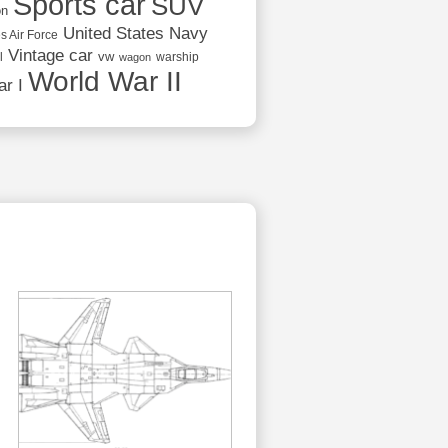
Sports car
SUV
on
United States Navy
s Air Force
Vintage car
vw
l
warship
wagon
World War II
r I