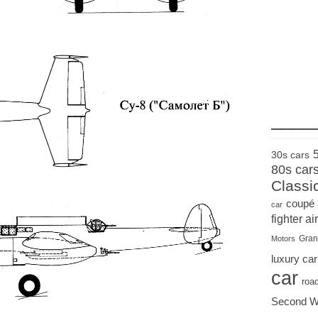
____
30s cars
80s car
Classi
coupé
car
fighter air
Gran
Motors
luxury car
car
roa
Second W