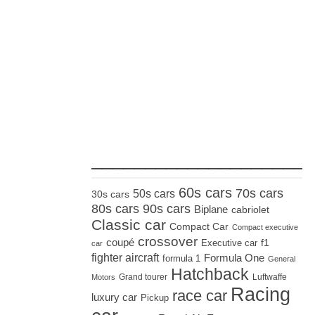
_____________________
60s cars
70s cars
50s cars
30s cars
80s cars
90s cars
Biplane
cabriolet
Classic car
Compact Car
Compact executive
crossover
coupé
Executive car
f1
car
fighter aircraft
Formula One
formula 1
General
Hatchback
Grand tourer
Luftwaffe
Motors
Racing
race car
luxury car
Pickup