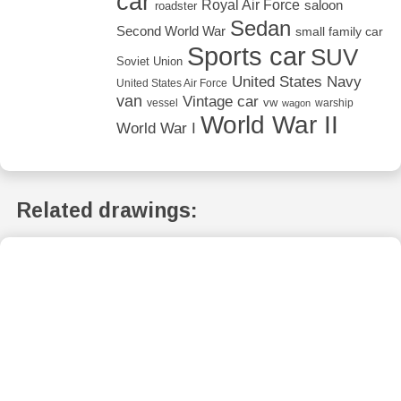
car
Royal Air Force
saloon
roadster
Sedan
Second World War
small family car
Sports car
SUV
Soviet Union
United States Navy
United States Air Force
van
Vintage car
vw
vessel
warship
wagon
World War II
World War I
Related drawings: