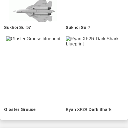
Sukhoi Su-57
Sukhoi Su-7
Gloster Grouse
Ryan XF2R Dark Shark