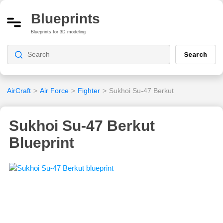
Blueprints
Blueprints for 3D modeling
Search
AirCraft
>
Air Force
>
Fighter
>
Sukhoi Su-47 Berkut
Sukhoi Su-47 Berkut
Blueprint