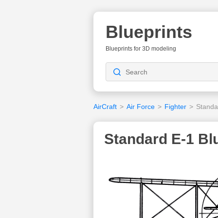
Blueprints
Blueprints for 3D modeling
AirCraft
>
Air Force
>
Fighter
>
Standa
Standard E-1 Bl