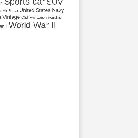
Sports car
SUV
on
United States Navy
s Air Force
Vintage car
vw
l
warship
wagon
World War II
r I