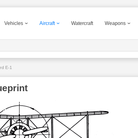
Vehicles
Aircraft
Watercraft
Weapons
rd E-1
ueprint