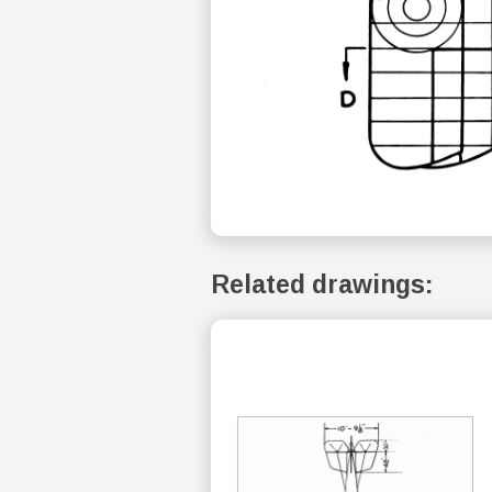
Related drawings: