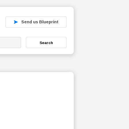
Send us Blueprint
Search