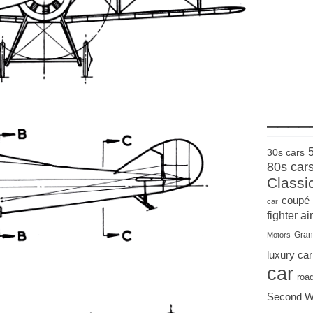
____
30s cars
80s car
Classi
coupé
car
fighter air
Gran
Motors
luxury car
car
roa
Second W