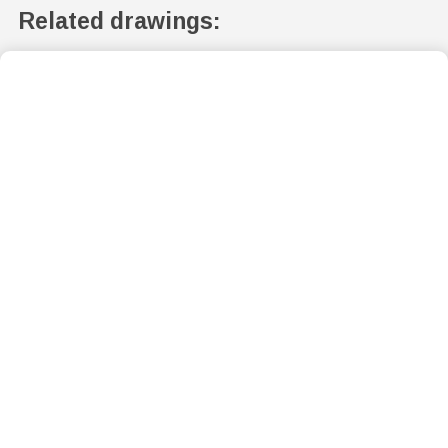
Related drawings: