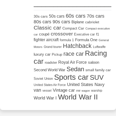
_____________________
60s cars
70s cars
50s cars
30s cars
80s cars
90s cars
Biplane
cabriolet
Classic car
Compact Car
Compact executive
crossover
coupé
Executive car
f1
car
fighter aircraft
Formula One
formula 1
General
Hatchback
Grand tourer
Luftwaffe
Motors
Racing
race car
luxury car
Pickup
car
Royal Air Force
saloon
roadster
Sedan
Second World War
small family car
Sports car
SUV
Soviet Union
United States Navy
United States Air Force
van
Vintage car
vw
vessel
warship
wagon
World War II
World War I