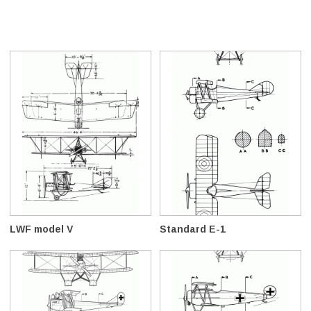
LWF model V
Standard E-1