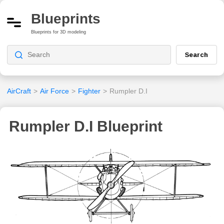
Blueprints
Blueprints for 3D modeling
Search
AirCraft
>
Air Force
>
Fighter
>
Rumpler D.I
Rumpler D.I Blueprint