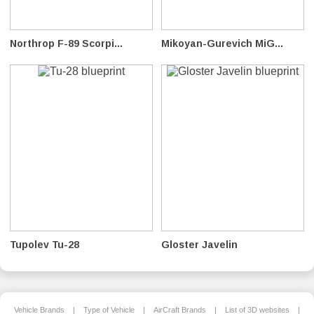
Northrop F-89 Scorpi...
Mikoyan-Gurevich MiG...
Tupolev Tu-28
Gloster Javelin
Vehicle Brands
|
Type of Vehicle
|
AirCraft Brands
|
List of 3D websites
|