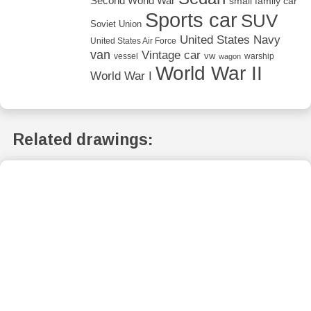
Second World War
small family car
Sports car
SUV
Soviet Union
United States Navy
United States Air Force
van
Vintage car
vw
vessel
warship
wagon
World War II
World War I
Related drawings: