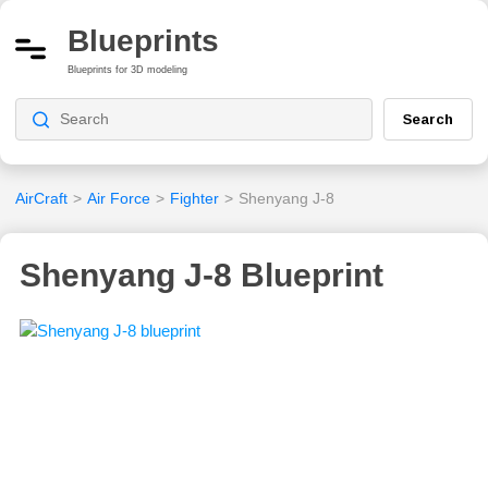
Blueprints
Blueprints for 3D modeling
Search
AirCraft
>
Air Force
>
Fighter
>
Shenyang J-8
Shenyang J-8 Blueprint