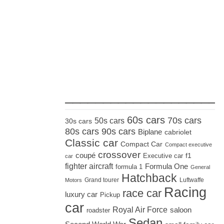
_____________________
60s cars
70s cars
50s cars
30s cars
80s cars
90s cars
Biplane
cabriolet
Classic car
Compact Car
Compact executive
crossover
coupé
Executive car
f1
car
fighter aircraft
Formula One
formula 1
General
Hatchback
Grand tourer
Luftwaffe
Motors
Racing
race car
luxury car
Pickup
car
Royal Air Force
saloon
roadster
Sedan