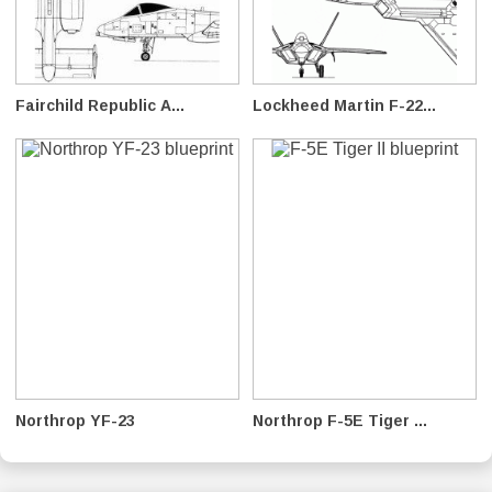
Fairchild Republic A...
Lockheed Martin F-22...
Northrop YF-23
Northrop F-5E Tiger ...