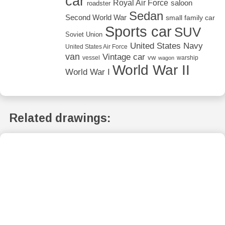
car
Royal Air Force
saloon
roadster
Sedan
Second World War
small family car
Sports car
SUV
Soviet Union
United States Navy
United States Air Force
van
Vintage car
vw
vessel
warship
wagon
World War II
World War I
Related drawings: