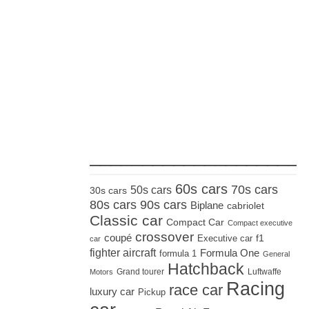
_____________________
60s cars
70s cars
50s cars
30s cars
80s cars
90s cars
Biplane
cabriolet
Classic car
Compact Car
Compact executive
crossover
coupé
Executive car
f1
car
fighter aircraft
Formula One
formula 1
General
Hatchback
Grand tourer
Luftwaffe
Motors
Racing
race car
luxury car
Pickup