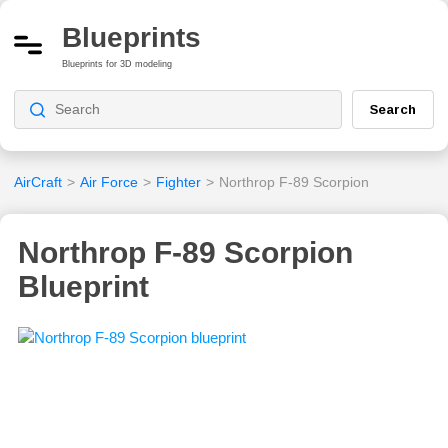
Blueprints
Blueprints for 3D modeling
Search
AirCraft
>
Air Force
>
Fighter
>
Northrop F-89 Scorpion
Northrop F-89 Scorpion
Blueprint