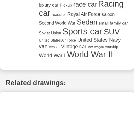
Racing
race car
luxury car
Pickup
car
Royal Air Force
saloon
roadster
Sedan
Second World War
small family car
Sports car
SUV
Soviet Union
United States Navy
United States Air Force
van
Vintage car
vw
vessel
warship
wagon
World War II
World War I
Related drawings: