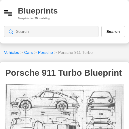
Blueprints
Blueprints for 3D modeling
Search
Vehicles
>
Cars
>
Porsche
>
Porsche 911 Turbo
Porsche 911 Turbo Blueprint