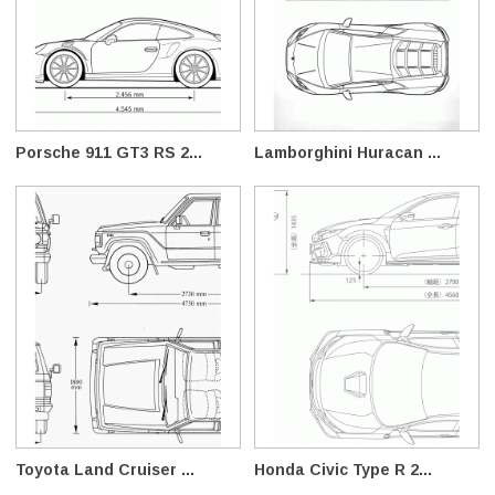
Porsche 911 GT3 RS 2...
Lamborghini Huracan ...
Toyota Land Cruiser ...
Honda Civic Type R 2...