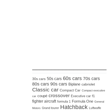
_____________________
60s cars
70s cars
50s cars
30s cars
80s cars
90s cars
Biplane
cabriolet
Classic car
Compact Car
Compact executive
crossover
coupé
Executive car
f1
car
fighter aircraft
Formula One
formula 1
General
Hatchback
Grand tourer
Luftwaffe
Motors