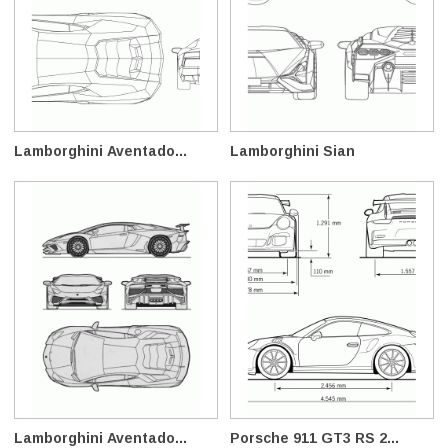
Lamborghini Aventado...
Lamborghini Sian
Lamborghini Aventado...
Porsche 911 GT3 RS 2...