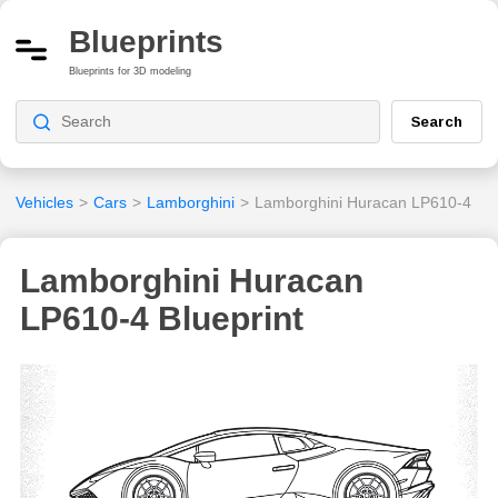
Blueprints
Blueprints for 3D modeling
Search
Vehicles
>
Cars
>
Lamborghini
>
Lamborghini Huracan LP610-4
Lamborghini Huracan
LP610-4 Blueprint