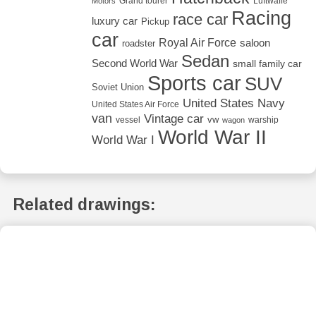
Grand tourer
Luftwaffe
Motors
Racing
race car
luxury car
Pickup
car
Royal Air Force
saloon
roadster
Sedan
Second World War
small family car
Sports car
SUV
Soviet Union
United States Navy
United States Air Force
van
Vintage car
vw
vessel
warship
wagon
World War II
World War I
Related drawings: