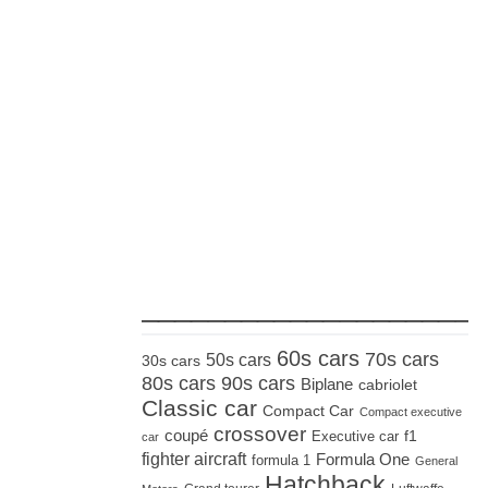
_____________________
60s cars
70s cars
50s cars
30s cars
80s cars
90s cars
Biplane
cabriolet
Classic car
Compact Car
Compact executive
crossover
coupé
Executive car
f1
car
fighter aircraft
Formula One
formula 1
General
Hatchback