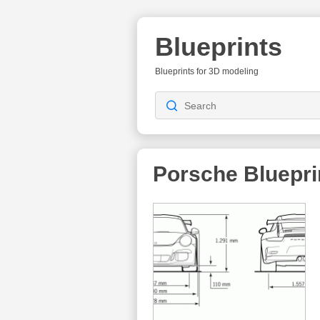
Blueprints
Blueprints for 3D modeling
Porsche Bluepri