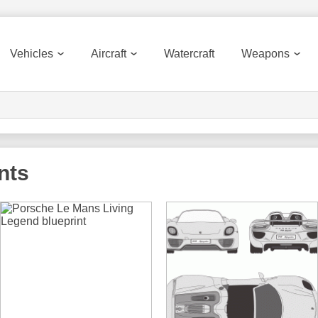
Vehicles
Aircraft
Watercraft
Weapons
nts