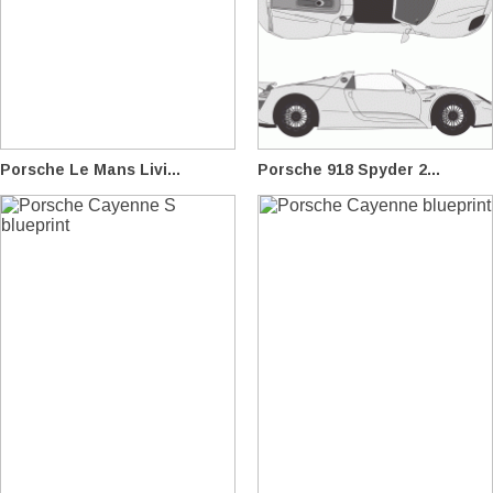
Porsche Le Mans Livi...
Porsche 918 Spyder 2...