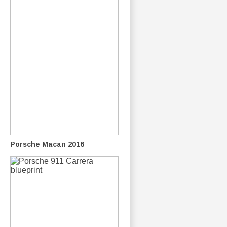
Porsche Macan 2016