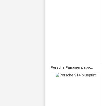
Porsche Panamera spo...