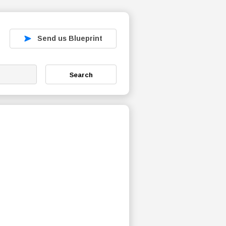
Send us Blueprint
Search