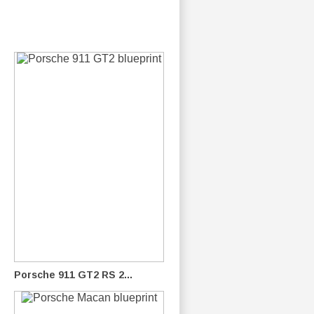
Porsche 911 GT2 RS 2...