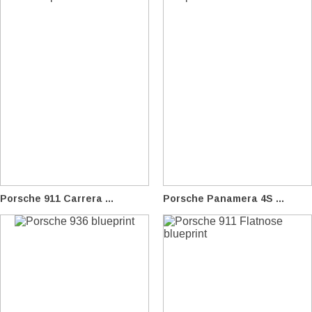
Porsche 911 Carrera ...
Porsche Panamera 4S ...