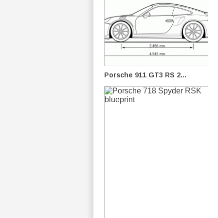
Porsche 911 GT3 RS 2...