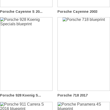
Porsche Cayenne S 20...
Porsche Cayenne 2003
Porsche 928 Koenig S...
Porsche 718 2017