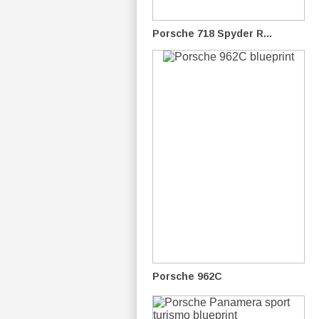
Porsche 718 Spyder R...
Porsche 962C